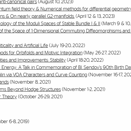
anti-canonical pairs
(August 10, 2023)
tum field theory & Numerical methods for differential geometr
ons & On nearly parallel G2-manifolds.
(April 12 & 13, 2023)
logy of the Moduli Spaces of Stable Bundle I & II
(March 9 & 10,
of the Space of 1-Dimensional Commuting Diffeomorphisms and 
cality and Artificial Life
(July 19-20, 2022)
ods for Orbifolds and Motivic Integration
(May 26-27, 2022)
ities and Improvements: Stability
(April 18-20, 2022)
 Energy: A Talk in Commemoration of Bl. Sendov's 90th Birth Da
lin via VOA Characters and Curve Counting
(November 16-17, 202
ands
(November 8, 2021)
rems Beyond Hodge Structures
(November 1-2, 2021)
r Theory
(October 26-29, 2021)
er 6-8, 2019)