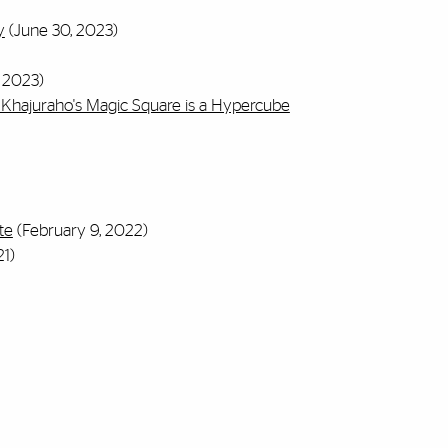
y
(June 30, 2023)
 2023)
Khajuraho's Magic Square is a Hypercube
te
(February 9, 2022)
1)