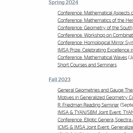
Spring 2024
Conference: Mathematical Aspects of
Conference: Mathematics of the H
Conference: Geometry of the South
Conference: Workshop on Combinat
Conference: Homological Mirror S
IMSA Prize: Celebrating Excellence 
Conference: Mathematical Waves
(J
Short Courses and Seminars
Fall 2023
General Geometries and Gauge The
Motives in Generalized Geometry C
R. Friedman Reading Seminar
(Sept
IMSA & TYAN/SBM Joint Event: TYA
Conference: Elliptic Genera, Spect
ICMS & IMSA Joint Event: Generali