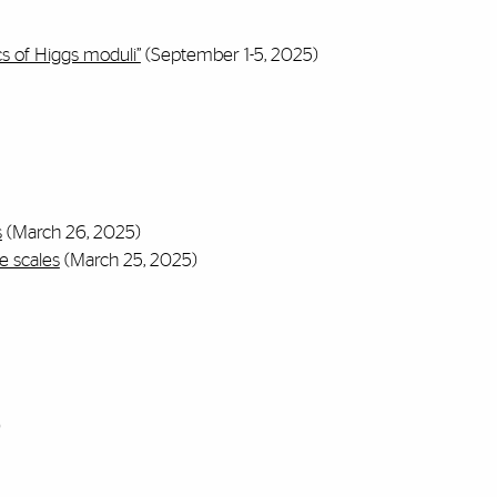
s of Higgs moduli”
(September 1-5, 2025)
s
(March 26, 2025)
e scales
(March 25, 2025)
)