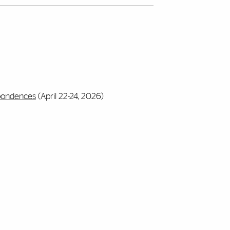
spondences
(April 22-24, 2026)