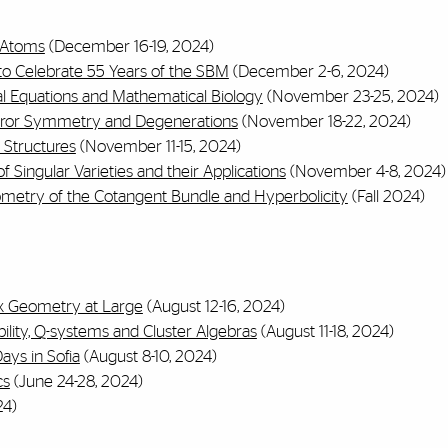
f Atoms
(December 16-19, 2024)
o Celebrate 55 Years of the SBM
(December 2-6, 2024)
al Equations and Mathematical Biology
(November 23-25, 2024)
rror Symmetry and Degenerations
(November 18-22, 2024)
 Structures
(November 11-15, 2024)
f Singular Varieties and their Applications
(November 4-8, 2024)
ometry of the Cotangent Bundle and Hyperbolicity
(Fall 2024)
x Geometry at Large
(August 12-16, 2024)
ility, Q-systems and Cluster Algebras
(August 11-18, 2024)
ays in Sofia
(August 8-10, 2024)
cs
(June 24-28, 2024)
4)