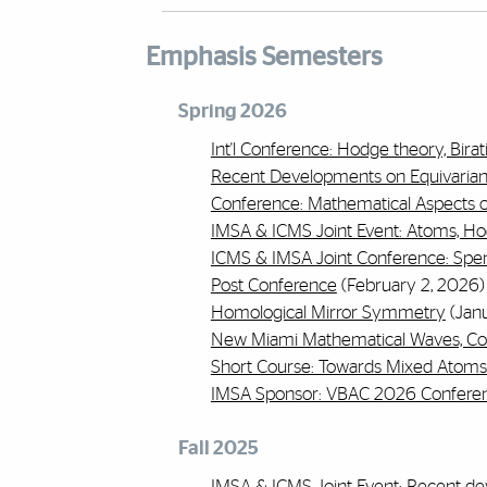
Emphasis Semesters
Spring 2026
Int'l Conference: Hodge theory, Bir
Recent Developments on Equivarian
Conference: Mathematical Aspects of
IMSA & ICMS Joint Event: Atoms, 
ICMS & IMSA Joint Conference: Spe
Post Conference
(February 2, 2026)
Homological Mirror Symmetry
(Janu
New Miami Mathematical Waves, Co
Short Course: Towards Mixed Atoms
IMSA Sponsor: VBAC 2026 Confere
Fall 2025
IMSA & ICMS Joint Event: Recent d