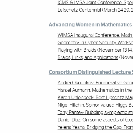
ICMS & IMSA Joint Conference: Spe
Lefschetz Centennial
(March 24-29, 
Advancing Women in Mathematics 
WIMSA Inaugural Conference: Math 
Geometry in Cyber Security Works
Playing with Braids
(November 13-14,
Braids, Links, and Applications
(Novem
Consortium Distinguished Lecture 
Andrei Okounkov: Enumerative Geom
Yisrael Aumann: Mathematics in the
Karen Uhlenbeck: Best Lipschitz M
Nigel Hitchin: Spinor-valued Higgs 
Tony Pantev: Bubbling symplectic st
Daniel Diaz: On some aspects of (cos
Yelena Yesha: Bridging the Gap: Fro