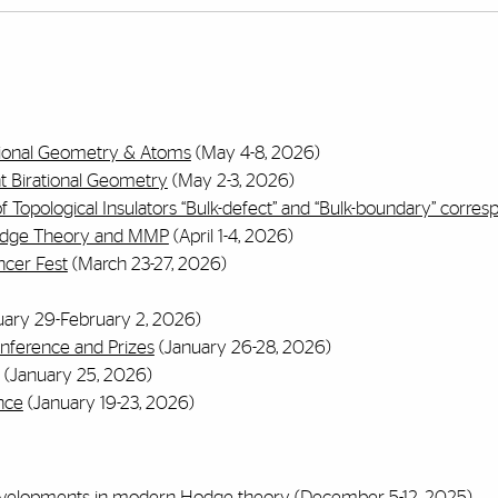
ational Geometry & Atoms
(May 4-8, 2026)
t Birational Geometry
(May 2-3, 2026)
 Topological Insulators “Bulk-defect” and “Bulk-boundary” corre
Hodge Theory and MMP
(April 1-4, 2026)
ncer Fest
(March 23-27, 2026)
ary 29-February 2, 2026)
nference and Prizes
(January 26-28, 2026)
(January 25, 2026)
nce
(January 19-23, 2026)
evelopments in modern Hodge theory
(December 5-12, 2025)