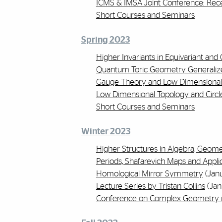
ICMS & IMSA Joint Conference: Rec
Short Courses and Seminars
Spring 2023
Higher Invariants in Equivariant an
Quantum Toric Geometry Generaliz
Gauge Theory and Low Dimensional
Low Dimensional Topology and Circl
Short Courses and Seminars
Winter 2023
Higher Structures in Algebra, Geome
Periods, Shafarevich Maps and Appli
Homological Mirror Symmetry
(Janu
Lecture Series by Tristan Collins
(Jan
Conference on Complex Geometry in