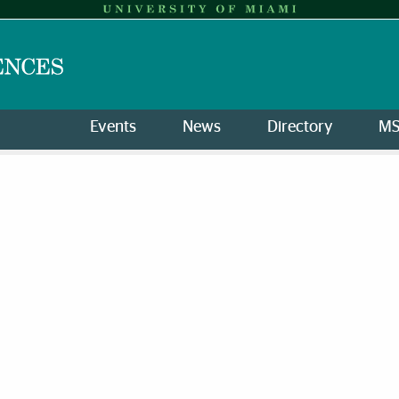
Events
News
Directory
M