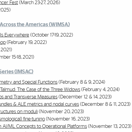
ncer Fest
(March 23-27, 2026)
2025)
Across the Americas (WIMSA)
Is Everywhere
(October 17-19, 2022)
hop
(February 19, 2022)
 2021)
ber 15-18, 2021)
Series (IMSAC)
etry and Special Functions
(February 8 & 9, 2024)
 Talmud: The Case of the Three Widows
(February 4, 2024)
aps and Transverse Measures
(December 12 & 14, 2023)
Bundles & ALE metrics and nodal curves
(December 8 & 11, 2023)
ructures on moduli
(November 20, 2023)
mological) fine-tuning
(November 16, 2023)
m AI/ML Concepts to Operational Platforms
(November 13, 2023)