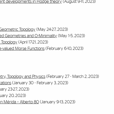
ent developments in Hodge theory
(August 9-11, 2023)
d Geometric Topology
(May 24-27, 2023)
ed Geometries and O-Minimality
(May 1-5, 2023)
 Topology
(April 17-21, 2023)
e-valued Morse Functions
(February 6-10, 2023)
try, Topology and Physics
(February 27 - March 2, 2023)
cations
(January 30 - February 3, 2023)
ary 23-27, 2023)
uary 20, 2023)
 Mérida – Alberto 80
(January 9-13, 2023)