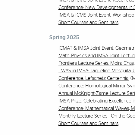
Conference: New Developments in S
IMSA & ICMS Joint Event: Workshop 
Short Courses and Seminars
Spring 2025
ICMAT & IMSA Joint Event: Geometr
Math, Physics and IMSA Joint Lecture
Frontiers Lecture Series: Moira Chas
TWAS in IMSA: Jaqueline Mesquita, Un
Conference: Lefschetz Centennial
(M
Conference: Homological Mirror S
Annual McKnight-Zame Lecture Serie
IMSA Prize: Celebrating Excellence 
Conference: Mathematical Waves, M
Monthly Lecture Series - On the Ge
Short Courses and Seminars