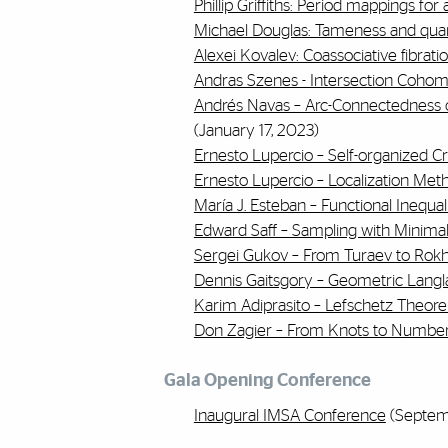
Phillip Griffiths: Period mappings for 
Michael Douglas: Tameness and quan
Alexei Kovalev: Coassociative fibrati
Andras Szenes - Intersection Cohomo
Andrés Navas – Arc-Connectedness 
(January 17, 2023)
Ernesto Lupercio – Self-organized Criti
Ernesto Lupercio – Localization Meth
María J. Esteban – Functional Inequal
Edward Saff – Sampling with Minimal
Sergei Gukov – From Turaev to Rokh
Dennis Gaitsgory – Geometric Langl
Karim Adiprasito – Lefschetz Theo
Don Zagier – From Knots to Numbe
Gala Opening Conference
Inaugural IMSA Conference
(Septemb