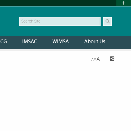
Search Site
SCG
IMSAC
WIMSA
About Us
A
A
A