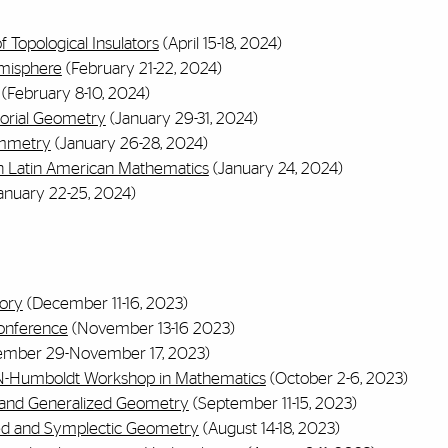
 Topological Insulators
(April 15-18, 2024)
emisphere
(February 21-22, 2024)
(February 8-10, 2024)
orial Geometry
(January 29-31, 2024)
ymmetry
(January 26-28, 2024)
in Latin American Mathematics
(January 24, 2024)
anuary 22-25, 2024)
ory
(December 11-16, 2023)
onference
(November 13-16 2023)
ember 29-November 17, 2023)
N-Humboldt Workshop in Mathematics
(October 2-6, 2023)
ra and Generalized Geometry
(September 11-15, 2023)
zed and Symplectic Geometry
(August 14-18, 2023)