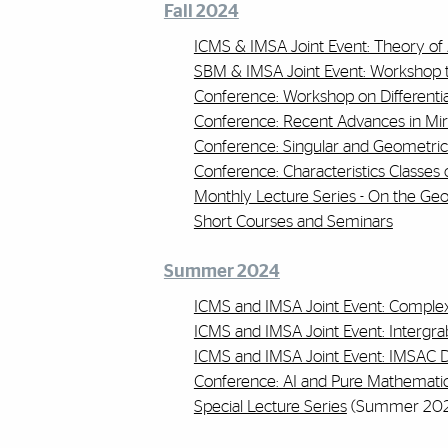
Fall 2024
ICMS & IMSA Joint Event: Theory o
SBM & IMSA Joint Event: Workshop t
Conference: Workshop on Differenti
Conference: Recent Advances in Mi
Conference: Singular and Geometric
Conference: Characteristics Classes o
Monthly Lecture Series - On the Ge
Short Courses and Seminars
Summer 2024
ICMS and IMSA Joint Event: Comple
ICMS and IMSA Joint Event: Intergrab
ICMS and IMSA Joint Event: IMSAC D
Conference: AI and Pure Mathemati
Special Lecture Series
(Summer 202