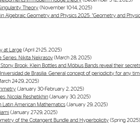
ingularity Theory
(November 10-14, 2025)
in Algebraic Geometry and Physics 2025: “Geometry and Physic
y at Large
(April 21-25, 2025)
 Series: Nikita Nekrasov
(March 28, 2025)
, Stony Brook:
Klein Bottles and Möbius
Bands reveal their secret
iversidad de Brasilia: General concept of periodicity for any tim
arch 24-29, 2025)
ymmetry
(January 30-February 2, 2025)
s: Nicolai Reshetikhin
(January 30, 2025)
in Latin American Mathematics
(January 29, 2025)
iami
(January 27-29, 2025)
ometry of the Cotangent Bundle and Hyperbolicity
(Spring 2025