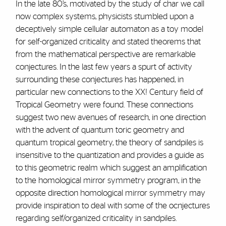
In the late 80’s, motivated by the study of char we call
now complex systems, physicists stumbled upon a
deceptively simple cellular automaton as a toy model
for self-organized criticality and stated theorems that
from the mathematical perspective are remarkable
conjectures. In the last few years a spurt of activity
surrounding these conjectures has happened, in
particular new connections to the XX! Century field of
Tropical Geometry were found. These connections
suggest two new avenues of research, in one direction
with the advent of quantum toric geometry and
quantum tropical geometry, the theory of sandpiles is
insensitive to the quantization and provides a guide as
to this geometric realm which suggest an amplification
to the homological mirror symmetry program, in the
opposite direction homological mirror symmetry may
provide inspiration to deal with some of the ocnjectures
regarding self/organized criticality in sandpiles.