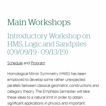
Main Workshops
Introductory Workshop on
HMS, Logic and Sandpiles
(09/09/19 - 09/13/19)
Schedule
and
Program
Homological Mirror Symmetry (HMS) has been
employed to develop some rather unexpected
parallels between classical geometric constructions and
category theory. The Emphasis Semester will take
these ideas to a natural limit in order to obtain
significant applications in physics and important