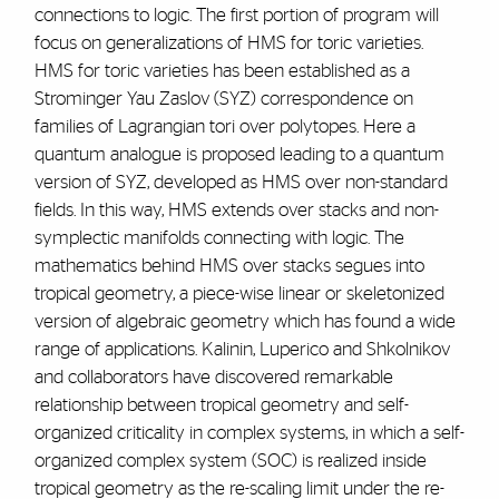
connections to logic. The first portion of program will
focus on generalizations of HMS for toric varieties.
HMS for toric varieties has been established as a
Strominger Yau Zaslov (SYZ) correspondence on
families of Lagrangian tori over polytopes. Here a
quantum analogue is proposed leading to a quantum
version of SYZ, developed as HMS over non-standard
fields. In this way, HMS extends over stacks and non-
symplectic manifolds connecting with logic. The
mathematics behind HMS over stacks segues into
tropical geometry, a piece-wise linear or skeletonized
version of algebraic geometry which has found a wide
range of applications. Kalinin, Luperico and Shkolnikov
and collaborators have discovered remarkable
relationship between tropical geometry and self-
organized criticality in complex systems, in which a self-
organized complex system (SOC) is realized inside
tropical geometry as the re-scaling limit under the re-