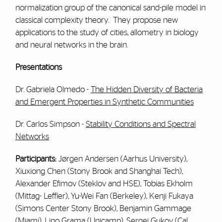
normalization group of the canonical sand-pile model in
classical complexity theory. They propose new
applications to the study of cities, allometry in biology
and neural networks in the brain.
Presentations
Dr. Gabriela Olmedo -
The Hidden Diversity of Bacteria
and Emergent Properties in Synthetic Communities
Dr. Carlos Simpson -
Stability Conditions and Spectral
Networks
Participants:
Jørgen Andersen (Aarhus University),
Xiuxiong Chen (Stony Brook and Shanghai Tech),
Alexander Efimov (Steklov and HSE), Tobias Ekholm
(Mittag- Leffler), Yu-Wei Fan (Berkeley), Kenji Fukaya
(Simons Center Stony Brook), Benjamin Gammage
(Miami), Lino Grama (Unicamp), Sergei Gukov (Cal