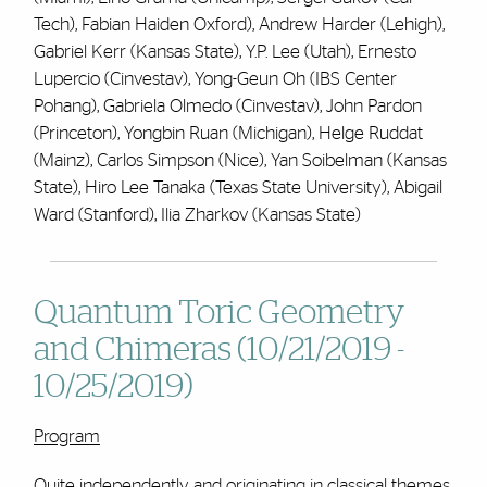
Tech), Fabian Haiden Oxford), Andrew Harder (Lehigh),
Gabriel Kerr (Kansas State), Y.P. Lee (Utah), Ernesto
Lupercio (Cinvestav), Yong-Geun Oh (IBS Center
Pohang), Gabriela Olmedo (Cinvestav), John Pardon
(Princeton), Yongbin Ruan (Michigan), Helge Ruddat
(Mainz), Carlos Simpson (Nice), Yan Soibelman (Kansas
State), Hiro Lee Tanaka (Texas State University), Abigail
Ward (Stanford), Ilia Zharkov (Kansas State)
Quantum Toric Geometry
and Chimeras (10/21/2019 -
10/25/2019)
Program
Quite independently and originating in classical themes