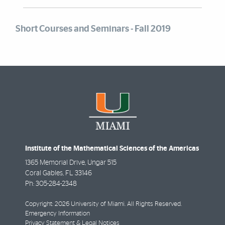
Short Courses and Seminars - Fall 2019
Institute of the Mathematical Sciences of the Americas
1365 Memorial Drive, Ungar 515
Coral Gables
,
FL
33146
Ph:
305-284-2348
Copyright: 2026 University of Miami. All Rights Reserved.
Emergency Information
Privacy Statement & Legal Notices