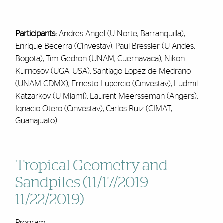
Participants:
Andres Angel (U Norte, Barranquilla),
Enrique Becerra (Cinvestav), Paul Bressler (U Andes,
Bogota), Tim Gedron (UNAM, Cuernavaca), Nikon
Kurnosov (UGA, USA), Santiago Lopez de Medrano
(UNAM CDMX), Ernesto Lupercio (Cinvestav), Ludmil
Katzarkov (U Miami), Laurent Meersseman (Angers),
Ignacio Otero (Cinvestav), Carlos Ruiz (CIMAT,
Guanajuato)
Tropical Geometry and
Sandpiles (11/17/2019 -
11/22/2019)
Program