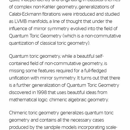
of complex non-Kahler geometry, generalizations of
Calabi-Eckmann fibrations were introduced and studied
as LVMB manifolds, a line of thought that under the
influence of mirror symmetry evolved into the field of
Quantum Toric Geometry (which is a non-commutative
quantization of classical toric geometry).
Quantum toric geometry, while a beautiful self-
contained field of non-commutative geometry, is
missing some features required for a full-fledged
unification with mirror symmetry. It turns out that there
is a further generalization of Quantum Toric Geometry
discovered in 1998 that uses beautiful ideas from
mathematical logic: chimeric algebraic geometry.
Chimeric toric geometry generalizes quantum toric
geometry and contains all the necessary cases
produced by the sandpile models incorporating scale-