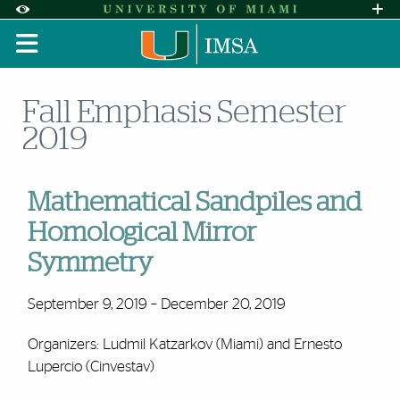
Skip to Content
Skip to Search
Skip to footer
Accessibility Options:
Office of Disability Services
Request A
Display:
DEFAULT
HIGH CONTRAST
Fall Emphasis Semester
2019
Mathematical Sandpiles and
Homological Mirror
Symmetry
September 9, 2019 – December 20, 2019
Organizers: Ludmil Katzarkov (Miami) and Ernesto
Lupercio (Cinvestav)