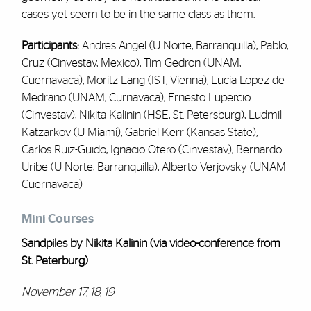
cases yet seem to be in the same class as them.
Participants:
Andres Angel (U Norte, Barranquilla), Pablo,
Cruz (Cinvestav, Mexico), Tim Gedron (UNAM,
Cuernavaca), Moritz Lang (IST, Vienna), Lucia Lopez de
Medrano (UNAM, Curnavaca), Ernesto Lupercio
(Cinvestav), Nikita Kalinin (HSE, St. Petersburg), Ludmil
Katzarkov (U Miami), Gabriel Kerr (Kansas State),
Carlos Ruiz-Guido, Ignacio Otero (Cinvestav), Bernardo
Uribe (U Norte, Barranquilla), Alberto Verjovsky (UNAM
Cuernavaca)
Mini Courses
Sandpiles by Nikita Kalinin
(via video-conference from
St. Peterburg)
November 17, 18, 19