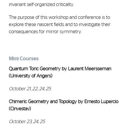
invariant self-organized criticality.
The purpose of this workshop and conference is to
explore these nascent fields and to investigate their
consequences for mirror symmetry.
Mini Courses
Quantum Toric Geometry by Laurent Meersseman
(University of Angers)
October 21, 22, 24, 25
Chimeric Geometry and Topology by Ernesto Lupercio
(Cinvestav)
October 23, 24, 25