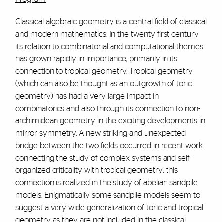
Classical algebraic geometry is a central field of classical
and modern mathematics. In the twenty first century
its relation to combinatorial and computational themes
has grown rapidly in importance, primarily in its
connection to tropical geometry. Tropical geometry
(which can also be thought as an outgrowth of toric
geometry) has had a very large impact in
combinatorics and also through its connection to non-
archimidean geometry in the exciting developments in
mirror symmetry. A new striking and unexpected
bridge between the two fields occurred in recent work
connecting the study of complex systems and self-
organized criticality with tropical geometry: this
connection is realized in the study of abelian sandpile
models. Enigmatically some sandpile models seem to
suggest a very wide generalization of toric and tropical
geometry as they are not included in the classical