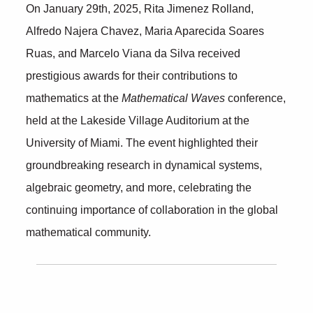
O
n January 29th, 2025, Rita Jimenez Rolland,
Alfredo Najera Chavez, Maria Aparecida Soares
Ruas, and Marcelo Viana da Silva received
prestigious awards for their contributions to
mathematics at the
Mathematical Waves
conference,
held at the Lakeside Village Auditorium at the
University of Miami. The event highlighted their
groundbreaking research in dynamical systems,
algebraic geometry, and more, celebrating the
continuing importance of collaboration in the global
mathematical community.