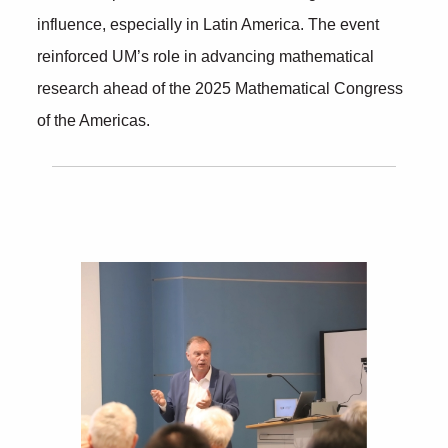
influence, especially in Latin America. The event
reinforced UM’s role in advancing mathematical
research ahead of the 2025 Mathematical Congress
of the Americas.
Further Insights