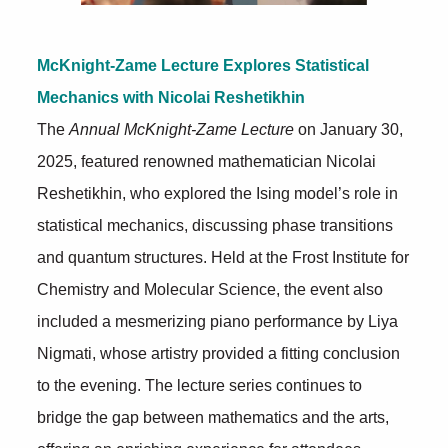
McKnight-Zame Lecture Explores Statistical
Mechanics with Nicolai Reshetikhin
The
Annual McKnight-Zame Lecture
on January 30,
2025, featured renowned mathematician Nicolai
Reshetikhin, who explored the Ising model’s role in
statistical mechanics, discussing phase transitions
and quantum structures. Held at the Frost Institute for
Chemistry and Molecular Science, the event also
included a mesmerizing piano performance by Liya
Nigmati, whose artistry provided a fitting conclusion
to the evening. The lecture series continues to
bridge the gap between mathematics and the arts,