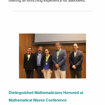
offering an enriching experience for attendees.
Further Insights
Distinguished Mathematicians Honored at
Mathematical Waves Conference