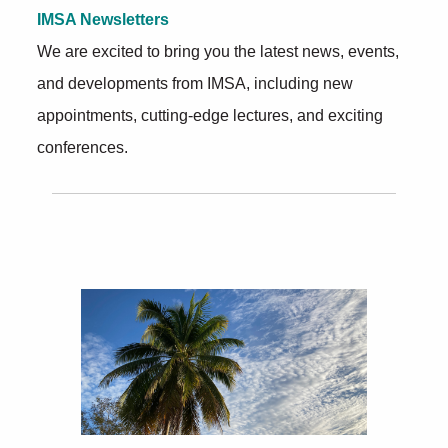
IMSA Newsletters
We are excited to bring you the latest news, events,
and developments from IMSA, including new
appointments, cutting-edge lectures, and exciting
conferences.
Further Insights