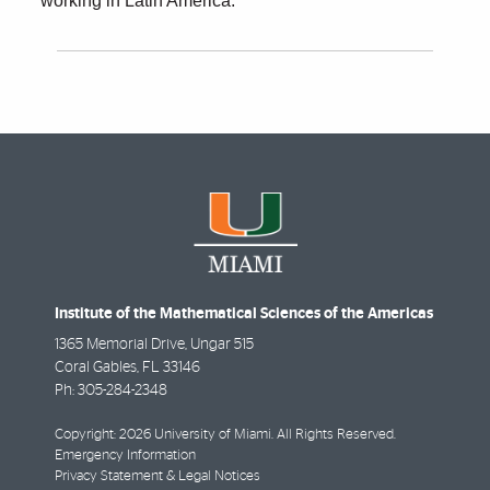
working in Latin America.
Institute of the Mathematical Sciences of the Americas
1365 Memorial Drive, Ungar 515
Coral Gables
,
FL
33146
Ph:
305-284-2348
Copyright: 2026 University of Miami. All Rights Reserved.
Emergency Information
Privacy Statement & Legal Notices