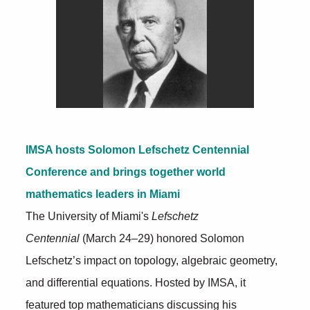
IMSA hosts Solomon Lefschetz Centennial
Conference and brings together world
mathematics leaders in Miami
The University of Miami's
Lefschetz
Centennial
(March 24–29) honored Solomon
Lefschetz’s impact on topology, algebraic geometry,
and differential equations. Hosted by IMSA, it
featured top mathematicians discussing his