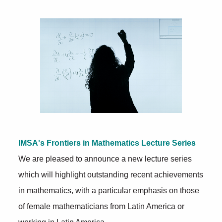
Further Insights
IMSA's Frontiers in Mathematics Lecture Series
We are pleased to announce a new lecture series
which will highlight outstanding recent achievements
in mathematics, with a particular emphasis on those
of female mathematicians from Latin America or