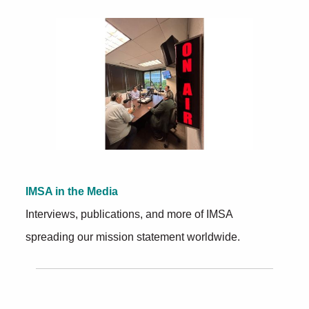
Further Insights
IMSA in the Media
Interviews, publications, and more of IMSA
spreading our mission statement worldwide.