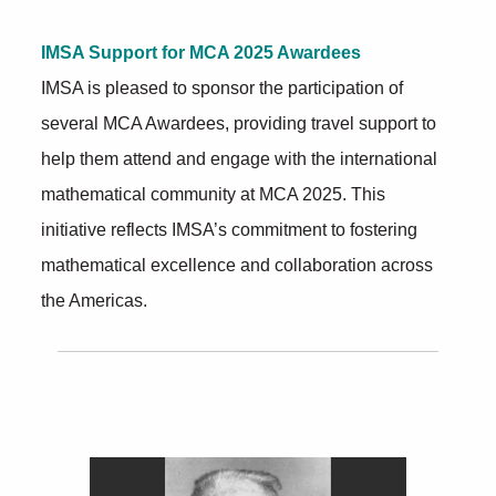
IMSA Support for MCA 2025 Awardees
IMSA is pleased to sponsor the participation of
several MCA Awardees, providing travel support to
help them attend and engage with the international
mathematical community at MCA 2025. This
initiative reflects IMSA’s commitment to fostering
mathematical excellence and collaboration across
the Americas.
Further Insights