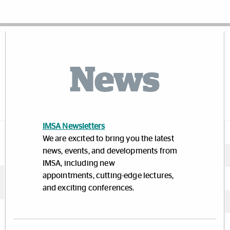
News
IMSA Newsletters
We are excited to bring you the latest
news, events, and developments from
IMSA, including new
appointments, cutting-edge lectures,
and exciting conferences.