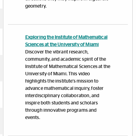
geometry.
Exploring the Institute of Mathematical
Sciences at the University of Miami
Discover the vibrant research,
community, and academic spirit of the
Institute of Mathematical Sciences at the
University of Miami. This video
highlights the institute’s mission to
advance mathematical inquiry, foster
interdisciplinary collaboration, and
inspire both students and scholars
through innovative programs and
events.