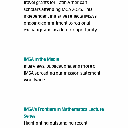
travel grants for Latin American
scholars attending MCA 2025. This
independent initiative reflects IMSA’s
ongoing commitment to regional
exchange and academic opportunity.
IMSA in the Media
Interviews, publications, and more of
IMSA spreading our mission statement
worldwide.
IMSA's Frontiers in Mathematics Lecture
Series
Highlighting outstanding recent