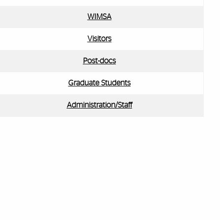
WIMSA
Visitors
Post-docs
Graduate Students
Administration/Staff