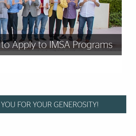
to Apply to IMSA Programs
 YOU FOR YOUR GENEROSITY!