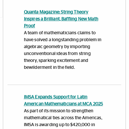
Quanta Magazine: String Theory
Inspires a Brilliant, Baffling New Math
Proof
A team of mathematicians claims to
have solved a longstanding problem in
algebraic geometry by importing
unconventional ideas from string
theory, sparking excitement and
bewilderment in the field.
IMSA Expands Support for Latin
American Mathematicians at MCA 2025
As part of its mission to strengthen
mathematical ties across the Americas,
IMSA is awarding up to $420,000 in