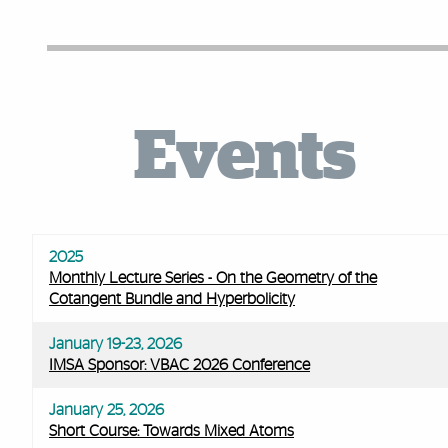
Facts and Figures
Events
2025
Monthly Lecture Series - On the Geometry of the
Cotangent Bundle and Hyperbolicity
January 19-23, 2026
IMSA Sponsor: VBAC 2026 Conference
January 25, 2026
Short Course: Towards Mixed Atoms