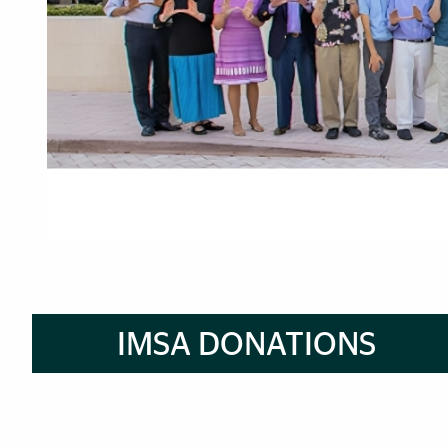
How to Apply to IMSA Pro
Brief Reminder
IMSA DONATIONS