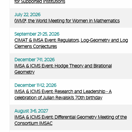
for Supported Institutions
July 22, 2026
(WM)², the World Meeting for Women in Mathematics
September 21-25, 2026
CIMAT & IMSA Event: Regulators, Log-Geometry and Log
Clemens Conjectures
December 7-11, 2026
IMSA & ICMS Event: Hodge Theory and Birational
Geometry
December 11-12, 2026
IMSA & ICMS Event: Research and Leadership - A
celebration of Julian Revalski’s 70th birthday
August 3-6, 2027
IMSA & ICMS Event: Differential Geometry Meeting of the
Consortium IMSAC