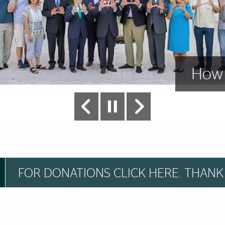
grams
How 
FOR DONATIONS CLICK HERE. THANK