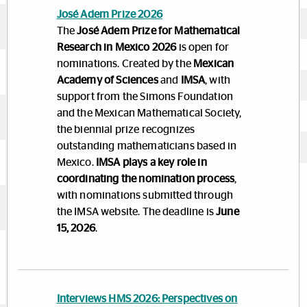
José Adem Prize 2026
The
José Adem Prize for Mathematical
Research in Mexico 2026
is open for
nominations. Created by the
Mexican
Academy of Sciences
and
IMSA
, with
support from the Simons Foundation
and the Mexican Mathematical Society,
the biennial prize recognizes
outstanding mathematicians based in
Mexico.
IMSA plays a key role in
coordinating the nomination process
,
with nominations submitted through
the IMSA website. The deadline is
June
15, 2026
.
Interviews HMS 2026: Perspectives on