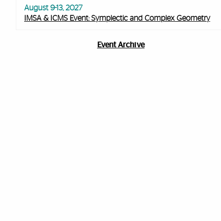
August 9-13, 2027
IMSA & ICMS Event: Symplectic and Complex Geometry
Event Archive