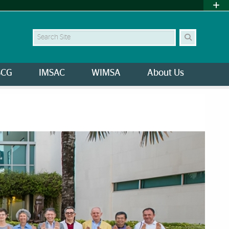
Search
SCG
IMSAC
WIMSA
About Us
University of Miami