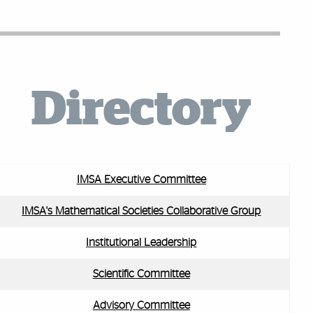
Directory
IMSA Executive Committee
IMSA's Mathematical Societies Collaborative Group
Institutional Leadership
Scientific Committee
Advisory Committee