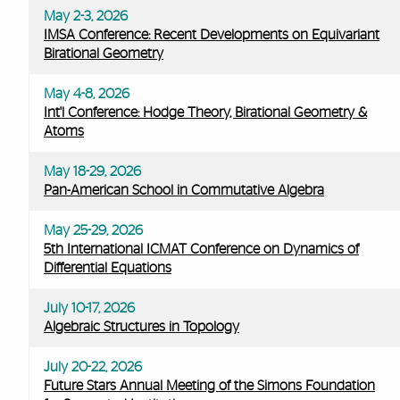
May 2-3, 2026
IMSA Conference: Recent Developments on Equivariant
Birational Geometry
May 4-8, 2026
Int'l Conference: Hodge Theory, Birational Geometry &
Atoms
May 18-29, 2026
Pan-American School in Commutative Algebra
May 25-29, 2026
5th International ICMAT Conference on Dynamics of
Differential Equations
July 10-17, 2026
Algebraic Structures in Topology
July 20-22, 2026
Future Stars Annual Meeting of the Simons Foundation