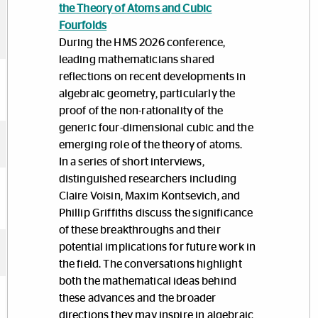
the Theory of Atoms and Cubic
Fourfolds
During the HMS 2026 conference,
leading mathematicians shared
reflections on recent developments in
algebraic geometry, particularly the
proof of the non-rationality of the
generic four-dimensional cubic and the
emerging role of the theory of atoms.
In a series of short interviews,
distinguished researchers including
Claire Voisin, Maxim Kontsevich, and
Phillip Griffiths discuss the significance
of these breakthroughs and their
potential implications for future work in
the field. The conversations highlight
both the mathematical ideas behind
these advances and the broader
directions they may inspire in algebraic