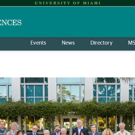
Events
News
Directory
M
l Sciences of the Americas | 