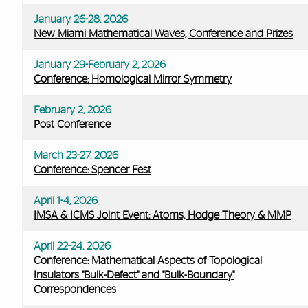
January 26-28, 2026
New Miami Mathematical Waves, Conference and Prizes
January 29-February 2, 2026
Conference: Homological Mirror Symmetry
February 2, 2026
Post Conference
March 23-27, 2026
Conference: Spencer Fest
April 1-4, 2026
IMSA & ICMS Joint Event: Atoms, Hodge Theory & MMP
April 22-24, 2026
Conference: Mathematical Aspects of Topological
Insulators "Bulk-Defect" and "Bulk-Boundary"
Correspondences