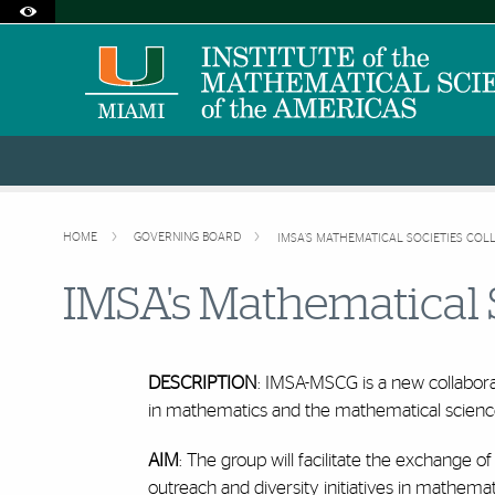
Accessibility Options:
Skip to Content
Skip to Search
Skip to footer
Office of Disability Services
Request Assistance
305-284-2374
HOME
GOVERNING BOARD
IMSA'S MATHEMATICAL SOCIETIES COL
IMSA's Mathematical 
DESCRIPTION
: IMSA-MSCG is a new collabor
in mathematics and the mathematical scienc
AIM
: The group will facilitate the exchange 
outreach and diversity initiatives in mathemat