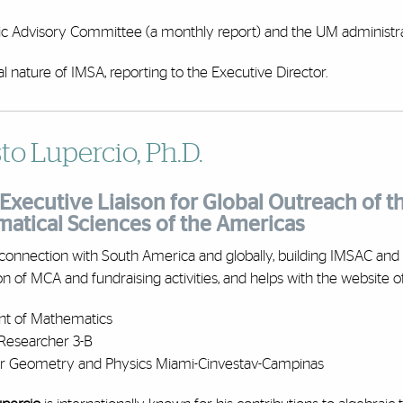
ific Advisory Committee (a monthly report) and the UM administra
al nature of IMSA, reporting to the Executive Director.
to Lupercio, Ph.D.
Executive Liaison for Global Outreach of th
atical Sciences of the Americas
connection with South America and globally, building IMSAC and 
on of MCA and fundraising activities, and helps with the website o
t of Mathematics
Researcher 3-B
for Geometry and Physics Miami-Cinvestav-Campinas