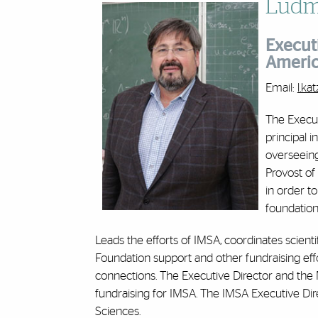
Ludmi
Executi
Ameri
Email:
l.k
The Executi
principal i
overseeing
Provost of
in order to
foundations
Leads the efforts of IMSA, coordinates scienti
Foundation support and other fundraising effo
connections. The Executive Director and the
fundraising for IMSA. The IMSA Executive Dir
Sciences.