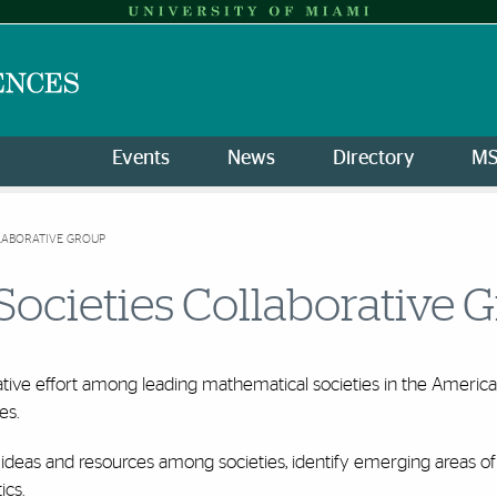
Events
News
Directory
M
LABORATIVE GROUP
Societies Collaborative 
ative effort among leading mathematical societies in the Amer
es.
of ideas and resources among societies, identify emerging areas 
ics.