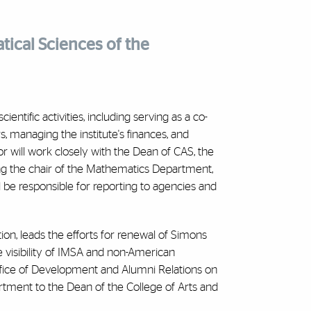
tical Sciences of the
entific activities, including serving as a co-
s, managing the institute's finances, and
or will work closely with the Dean of CAS, the
ng the chair of the Mathematics Department,
ll be responsible for reporting to agencies and
ion, leads the efforts for renewal of Simons
e visibility of IMSA and non-American
ffice of Development and Alumni Relations on
rtment to the Dean of the College of Arts and