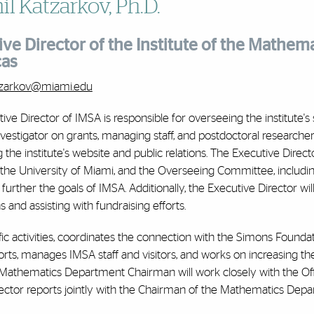
l Katzarkov, Ph.D.
ve Director of the Institute of the Mathema
cas
atzarkov@miami.edu
ve Director of IMSA is responsible for overseeing the institute's sci
nvestigator on grants, managing staff, and postdoctoral researcher
 the institute's website and public relations. The Executive Direct
 the University of Miami, and the Overseeing Committee, includi
 further the goals of IMSA. Additionally, the Executive Director wi
 and assisting with fundraising efforts.
fic activities, coordinates the connection with the Simons Foundat
rts, manages IMSA staff and visitors, and works on increasing th
 Mathematics Department Chairman will work closely with the O
ector reports jointly with the Chairman of the Mathematics Depa