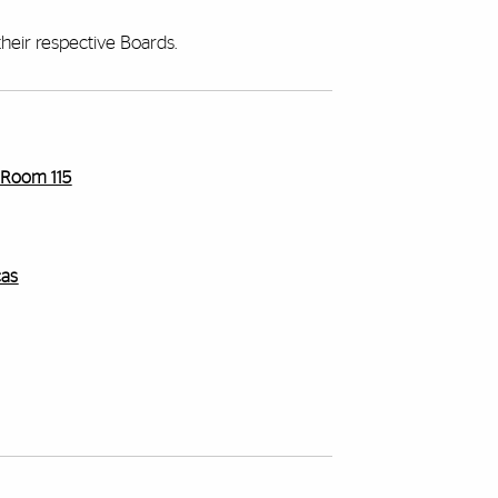
heir respective Boards.
r Room 115
cas