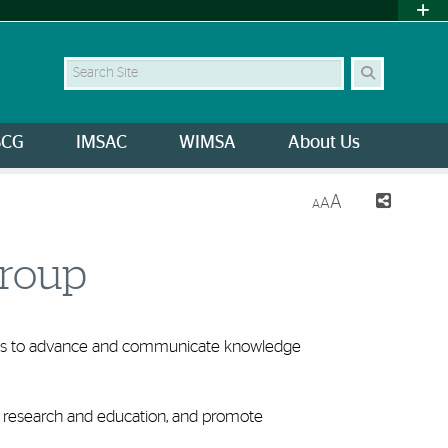
Search Site
SCG
IMSAC
WIMSA
About Us
A
A
A
Group
icas to advance and communicate knowledge
of research and education, and promote