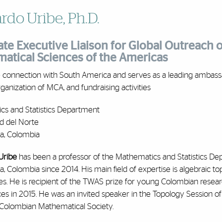
rdo Uribe, Ph.D.
te Executive Liaison for Global Outreach of
atical Sciences of the Americas
e connection with South America and serves as a leading ambass
rganization of MCA, and fundraising activities
cs and Statistics Department
d del Norte
la, Colombia
Uribe
has been a professor of the Mathematics and Statistics Dep
la, Colombia since 2014. His main field of expertise is algebraic 
es. He is recipient of the TWAS prize for young Colombian rese
s in 2015. He was an invited speaker in the Topology Session of
e Colombian Mathematical Society.