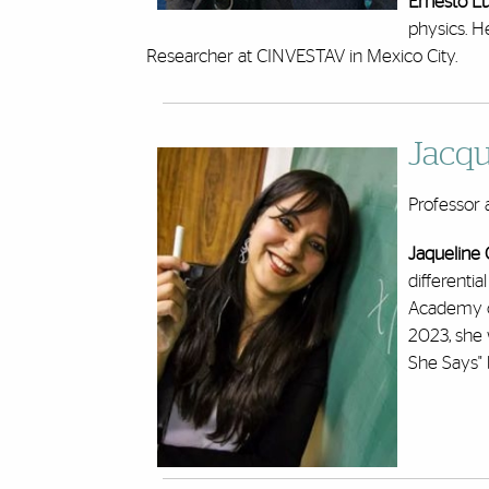
Ernesto L
physics. H
Researcher at CINVESTAV in Mexico City.
Jacqu
Professor 
Jaqueline
differenti
Academy o
2023, she 
She Says" b