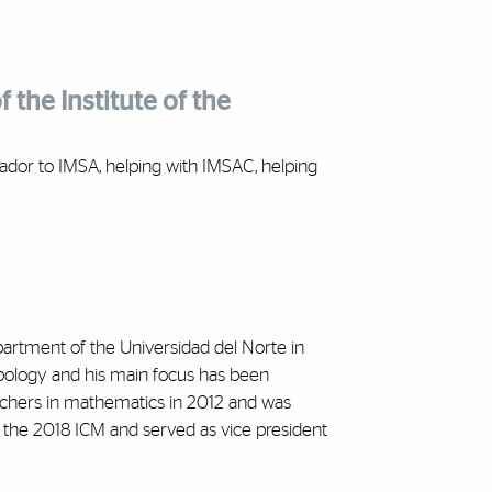
 the Institute of the
ador to IMSA, helping with IMSAC, helping
artment of the Universidad del Norte in
topology and his main focus has been
archers in mathematics in 2012 and was
 the 2018 ICM and served as vice president