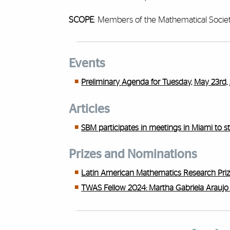
SCOPE
: Members of the Mathematical Societ
Events
Preliminary Agenda for Tuesday, May 23rd, 
Articles
SBM participates in meetings in Miami to s
Prizes and Nominations
Latin American Mathematics Research Pri
TWAS Fellow 2024: Martha Gabriela Araujo