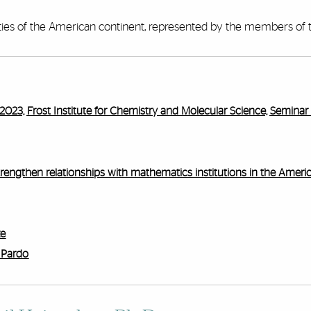
ies of the American continent, represented by the members of t
2023, Frost Institute for Chemistry and Molecular Science, Semina
trengthen relationships with mathematics institutions in the Ameri
ze
 Pardo