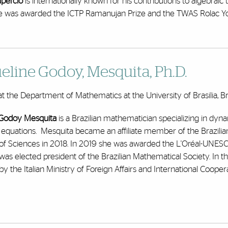
upercio
is internationally known for his contributions to algebra
e was awarded the ICTP Ramanujan Prize and the TWAS Rolac You
eline Godoy, Mesquita
, Ph.D.
at the Department of Mathematics at the University of Brasilia, Br
 Godoy Mesquita
is a Brazilian mathematician specializing in dyna
al equations. Mesquita became an affiliate member of the Brazi
f Sciences in 2018. In 2019 she was awarded the L'Oréal-UNES
was elected president of the Brazilian Mathematical Society. In 
y the Italian Ministry of Foreign Affairs and International Coopera