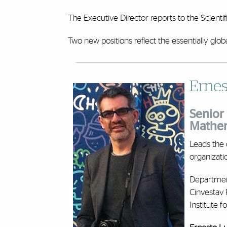
The Executive Director reports to the Scient
Two new positions reflect the essentially glob
Ernes
Senior 
Mathem
Leads the 
organizati
Departmen
Cinvestav 
Institute 