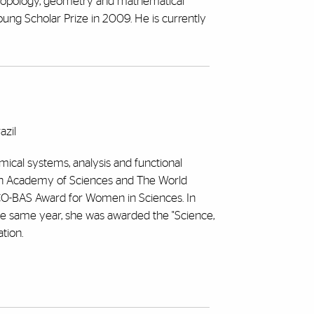
ic topology, geometry and mathematical
ng Scholar Prize in 2009. He is currently
azil
mical systems, analysis and functional
lian Academy of Sciences and The World
CO-BAS Award for Women in Sciences. In
the same year, she was awarded the "Science,
tion.