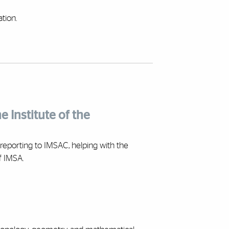
tion.
e Institute of the
reporting to IMSAC, helping with the
f IMSA.