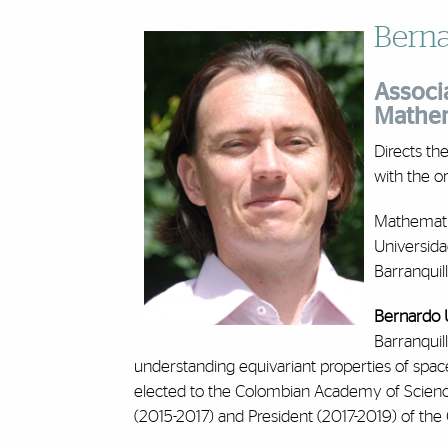
Berna
Associa
Mathem
Directs th
with the o
Mathemati
Universida
Barranquil
Bernardo 
Barranquil
understanding equivariant properties of spac
elected to the Colombian Academy of Science
(2015-2017) and President (2017-2019) of th