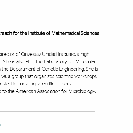
treach for the Institute of Mathematical Sciences
director of Cinvestav Unidad Irapuato, a high-
o. She is also PI of the Laboratory for Molecular
n the Department of Genetic Engineering. She is
Viva, a group that organizes scientific workshops,
rested in pursuing scientific careers
 to the American Association for Microbiology,
.