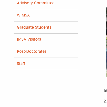
Advisory Committee
WIMSA
Graduate Students
IMSA Visitors
Post-Doctorates
Staff
1
2