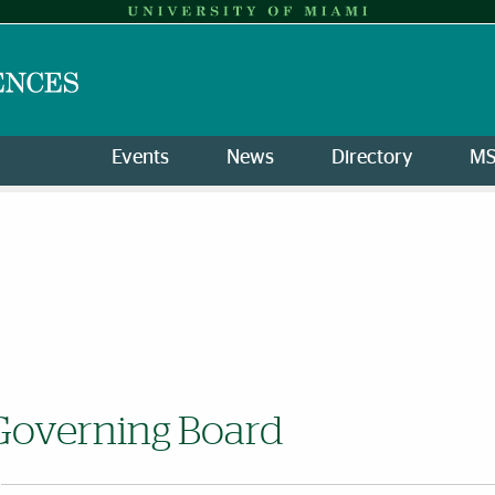
Events
News
Directory
M
Governing Board