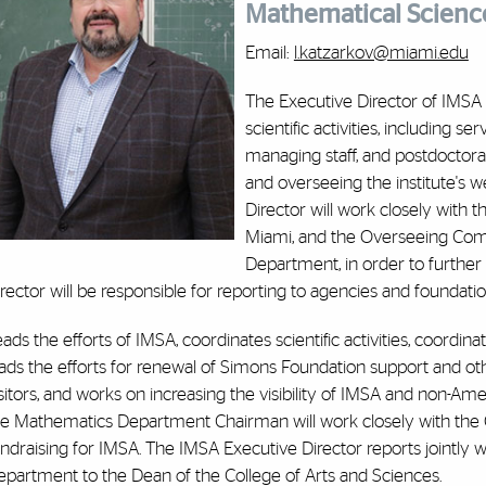
Mathematical Scienc
Email:
l.katzarkov@miami.edu
The Executive Director of IMSA i
scientific activities, including se
managing staff, and postdoctoral
and overseeing the institute's w
Director will work closely with 
Miami, and the Overseeing Comm
Department, in order to further 
rector will be responsible for reporting to agencies and foundation
ads the efforts of IMSA, coordinates scientific activities, coordi
ads the efforts for renewal of Simons Foundation support and ot
sitors, and works on increasing the visibility of IMSA and non-A
he Mathematics Department Chairman will work closely with the 
ndraising for IMSA. The IMSA Executive Director reports jointly
epartment to the Dean of the College of Arts and Sciences.