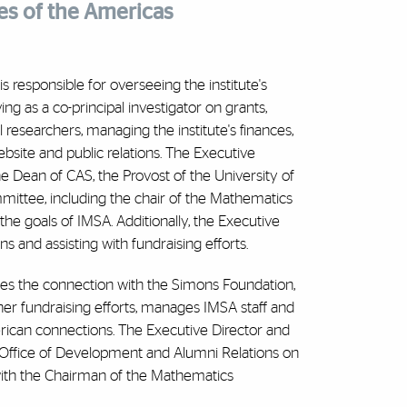
es of the Americas
s responsible for overseeing the institute's
rving as a co-principal investigator on grants,
 researchers, managing the institute's finances,
ebsite and public relations. The Executive
the Dean of CAS, the Provost of the University of
ittee, including the chair of the Mathematics
the goals of IMSA. Additionally, the Executive
s and assisting with fundraising efforts.
nates the connection with the Simons Foundation,
her fundraising efforts, manages IMSA staff and
merican connections. The Executive Director and
Office of Development and Alumni Relations on
 with the Chairman of the Mathematics