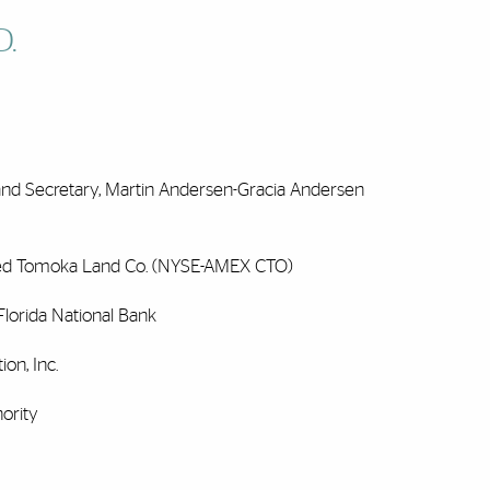
D.
d Secretary, Martin Andersen-Gracia Andersen
ted Tomoka Land Co. (NYSE-AMEX CTO)
lorida National Bank
on, Inc.
ority