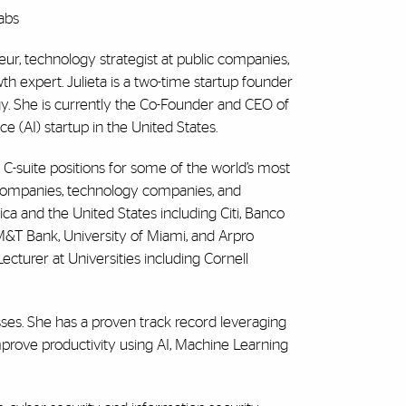
abs
neur, technology strategist at public companies,
 expert. Julieta is a two-time startup founder
ogy. She is currently the Co-Founder and CEO of
nce (AI) startup in the United States.
 C-suite positions for some of the world’s most
es companies, technology companies, and
ca and the United States including Citi, Banco
M&T Bank, University of Miami, and Arpro
ecturer at Universities including Cornell
esses. She has a proven track record leveraging
mprove productivity using AI, Machine Learning