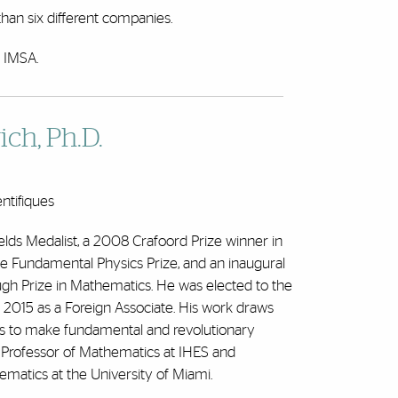
han six different companies.
f IMSA.
ch, Ph.D.
entifiques
ields Medalist, a 2008 Crafoord Prize winner in
he Fundamental Physics Prize, and an inaugural
ugh Prize in Mathematics. He was elected to the
2015 as a Foreign Associate. His work draws
s to make fundamental and revolutionary
 Professor of Mathematics at IHES and
ematics at the University of Miami.