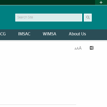
Search Site
SCG
IMSAC
WIMSA
About Us
A
A
A