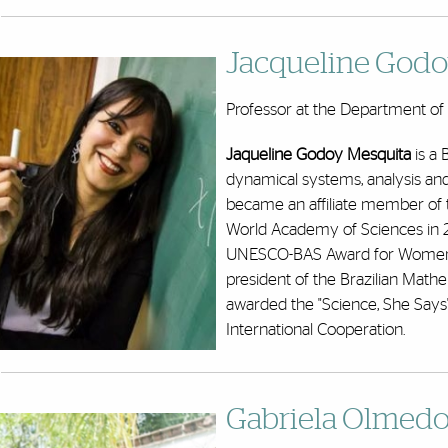
Jacqueline Godo
Professor at the Department of M
Jaqueline Godoy Mesquita
is a 
dynamical systems, analysis and 
became an affiliate member of 
World Academy of Sciences in 2
UNESCO-BAS Award for Women in
president of the Brazilian Mathe
awarded the "Science, She Says" 
International Cooperation.
Gabriela Olmedo-