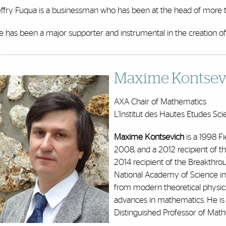
effry Fuqua is a businessman who has been at the head of more t
e has been a major supporter and instrumental in the creation o
Maxime Kontsevi
AXA Chair of Mathematics
L’Institut des Hautes Etudes Sci
Maxime Kontsevich
is a 1998 F
2008, and a 2012 recipient of t
2014 recipient of the Breakthro
National Academy of Science in 
from modern theoretical physic
advances in mathematics. He is
Distinguished Professor of Math