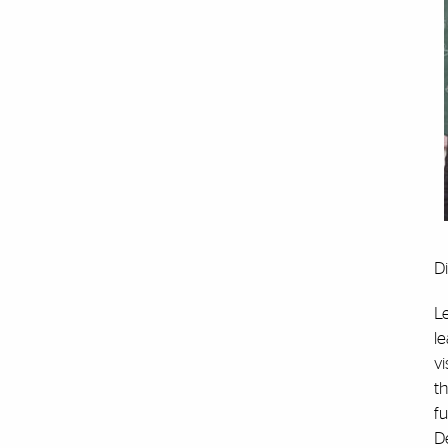
Di
Le
le
vi
t
fu
D