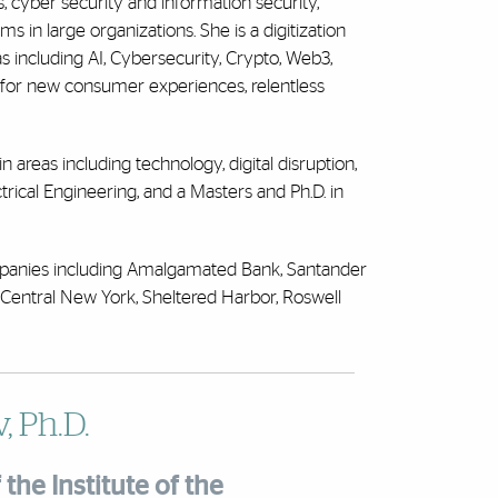
 cyber security and information security,
 in large organizations. She is a digitization
 including AI, Cybersecurity, Crypto, Web3,
 for new consumer experiences, relentless
n areas including technology, digital disruption,
trical Engineering, and a Masters and Ph.D. in
ompanies including Amalgamated Bank, Santander
entral New York, Sheltered Harbor, Roswell
, Ph.D.
the Institute of the