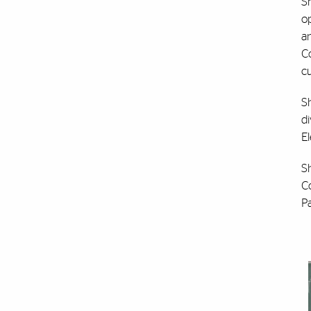
Sh
op
an
C
c
Sh
di
E
S
C
P