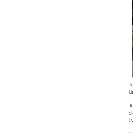
Te
Un
Ju
di
(M