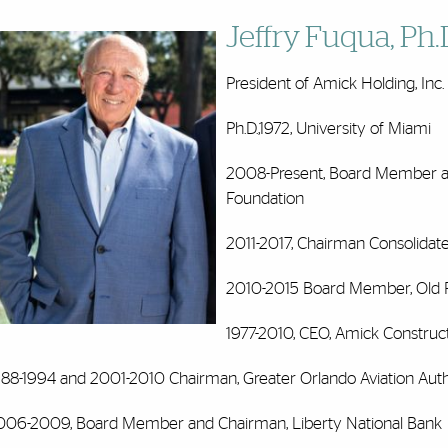
Jeffry Fuqua, Ph.
President of Amick Holding, Inc.
Ph.D.,1972, University of Miami
2008-Present, Board Member an
Foundation
2011-2017, Chairman Consolida
2010-2015 Board Member, Old F
1977-2010, CEO, Amick Constructi
988-1994 and 2001-2010 Chairman, Greater Orlando Aviation Auth
006-2009, Board Member and Chairman, Liberty National Bank