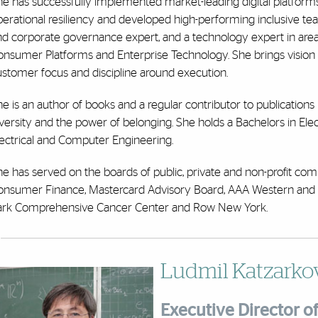
e has successfully implemented market-leading digital platforms,
erational resiliency and developed high-performing inclusive teams
d corporate governance expert, and a technology expert in areas
onsumer Platforms and Enterprise Technology. She brings vision
ustomer focus and discipline around execution.
e is an author of books and a regular contributor to publications i
versity and the power of belonging. She holds a Bachelors in Elec
lectrical and Computer Engineering.
he has served on the boards of public, private and non-profit c
onsumer Finance, Mastercard Advisory Board, AAA Western and C
ark Comprehensive Cancer Center and Row New York.
Ludmil Katzarkov
Executive Director of 