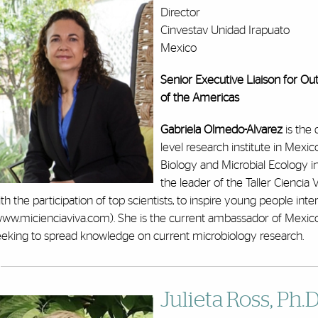
Director
Cinvestav Unidad Irapuato
Mexico
Senior Executive Liaison for Ou
of the Americas
Gabriela Olmedo-Alvarez
is the 
level research institute in Mexic
Biology and Microbial Ecology i
the leader of the Taller Ciencia 
th the participation of top scientists, to inspire young people inte
www.micienciaviva.com). She is the current ambassador of Mexico
eeking to spread knowledge on current microbiology research.
Julieta Ross, Ph.D