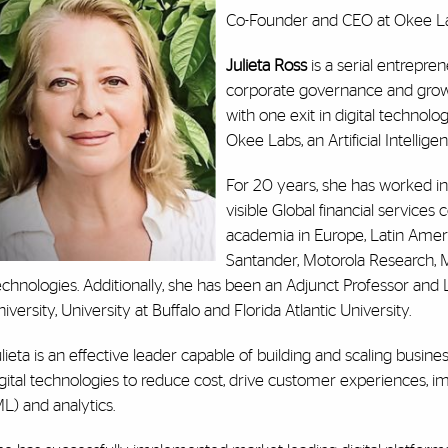
Co-Founder and CEO at Okee L
Julieta Ross
is a serial entrepre
corporate governance and growth
with one exit in digital technol
Okee Labs, an Artificial Intellige
For 20 years, she has worked in
visible Global financial servic
academia in Europe, Latin Ameri
Santander, Motorola Research, 
chnologies. Additionally, she has been an Adjunct Professor and L
iversity, University at Buffalo and Florida Atlantic University.
lieta is an effective leader capable of building and scaling busin
gital technologies to reduce cost, drive customer experiences, i
L) and analytics.