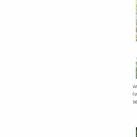
wi
(
s