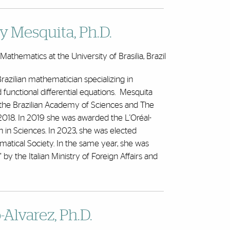
y Mesquita
, Ph.D.
athematics at the University of Brasilia, Brazil
Brazilian mathematician specializing in
functional differential equations. Mesquita
the Brazilian Academy of Sciences and The
018. In 2019 she was awarded the L'Oréal-
 Sciences. In 2023, she was elected
matical Society. In the same year, she was
by the Italian Ministry of Foreign Affairs and
Alvarez, Ph.D.