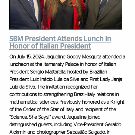
SBM President Attends Lunch in
Honor of Italian President
On July 15, 2024, Jaqueline Godoy Mesquita attended a
luncheon at the Itamaraty Palace in honor of Italian
President Sergio Mattarella, hosted by Brazilian
President Luiz Inácio Lula da Silva and First Lady Janja
Lula da Silva. The invitation recognized her
contributions to strengthening Brazil-Italy relations in
mathematical sciences. Previously honored as a Knight
of the Order of the Star of Italy and recipient of the
“Science, She Says!” award, Jaqueline joined
distinguished guests, including Vice-President Geraldo
Alckmin and photographer Sebastião Salgado, in