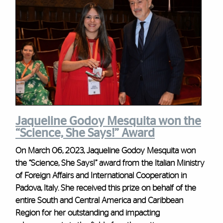
Jaqueline Godoy Mesquita won the
“Science, She Says!” Award
On March 06, 2023, Jaqueline Godoy Mesquita won
the “Science, She Says!” award from the Italian Ministry
of Foreign Affairs and International Cooperation in
Padova, Italy. She received this prize on behalf of the
entire South and Central America and Caribbean
Region for her outstanding and impacting