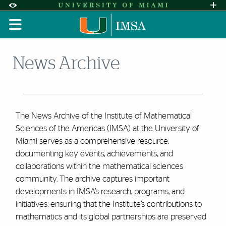
Skip to Content
Skip to Search
Skip to footer
Accessibility Options:
Office of Disability Services
Request A
Display:
DEFAULT
HIGH CONTRAST
News Archive
The News Archive of the Institute of Mathematical
Sciences of the Americas (IMSA) at the University of
Miami serves as a comprehensive resource,
documenting key events, achievements, and
collaborations within the mathematical sciences
community. The archive captures important
developments in IMSA’s research, programs, and
initiatives, ensuring that the Institute’s contributions to
mathematics and its global partnerships are preserved