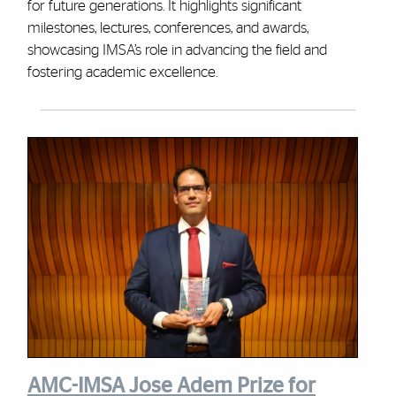
for future generations. It highlights significant
milestones, lectures, conferences, and awards,
showcasing IMSA’s role in advancing the field and
fostering academic excellence.
AMC-IMSA Jose Adem Prize for