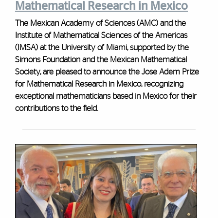
Mathematical Research in Mexico
The Mexican Academy of Sciences (AMC) and the
Institute of Mathematical Sciences of the Americas
(IMSA) at the University of Miami, supported by the
Simons Foundation and the Mexican Mathematical
Society, are pleased to announce the Jose Adem Prize
for Mathematical Research in Mexico, recognizing
exceptional mathematicians based in Mexico for their
contributions to the field.