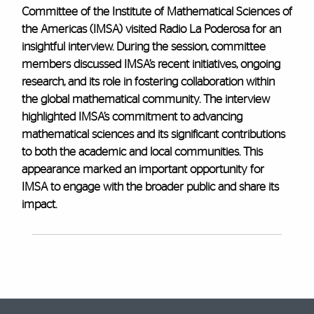
Committee of the Institute of Mathematical Sciences of
the Americas (IMSA) visited Radio La Poderosa for an
insightful interview. During the session, committee
members discussed IMSA’s recent initiatives, ongoing
research, and its role in fostering collaboration within
the global mathematical community. The interview
highlighted IMSA’s commitment to advancing
mathematical sciences and its significant contributions
to both the academic and local communities. This
appearance marked an important opportunity for
IMSA to engage with the broader public and share its
impact.