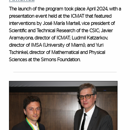
The launch of the program took place April 2024, with a
presentation event held at the ICMAT that featured
interventions by José María Martell, vice president of
Scientific and Technical Research of the CSIC; Javier
Aramayona, director of ICMAT; Ludmil Katzarkov,
director of IMSA (University of Miami); and Yuri
Tschinkel, director of Mathematical and Physical
Sciences at the Simons Foundation.