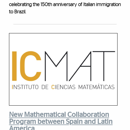
celebrating the 150th anniversary of Italian immigration
to Brazil.
New Mathematical Collaboration
Program between Spain and Latin
America