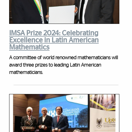
IMSA Prize 2024: Celebrating
Excellence in Latin American
Mathematics
A committee of world renowned mathematicians will
award three prizes to leading Latin American
mathematicians.