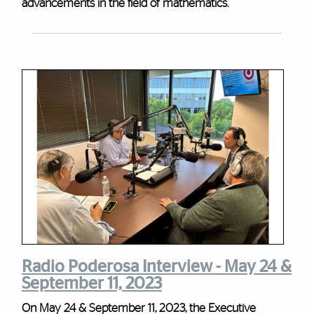
advancements in the field of mathematics.
Radio Poderosa Interview - May 24 &
September 11, 2023
On May 24 & September 11, 2023, the Executive