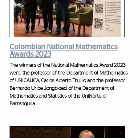
Colombian National Mathematics
Awards 2023
The winners of the National Mathematics Award 2023
were: the professor of the Department of Mathematics
of UNICAUCA, Carlos Alberto Trujillo and the professor
Bernardo Uribe Jongbloed, of the Department of
Mathematics and Statistics of the UniNorte of
Barranquilla.