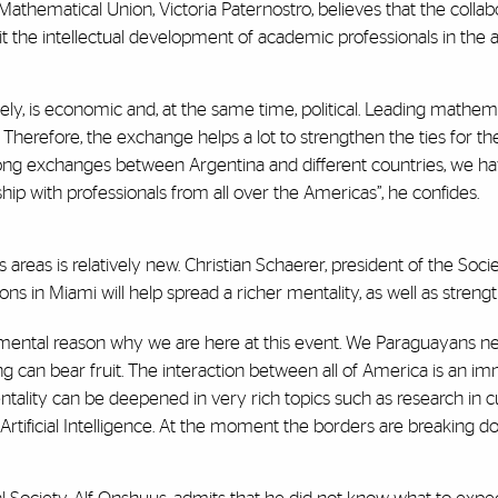
 Mathematical Union, Victoria Paternostro, believes that the colla
fit the intellectual development of academic professionals in the a
tely, is economic and, at the same time, political. Leading mathe
. Therefore, the exchange helps a lot to strengthen the ties for t
rong exchanges between Argentina and different countries, we h
ship with professionals from all over the Americas”, he confides.
 areas is relatively new. Christian Schaerer, president of the Soci
ns in Miami will help spread a richer mentality, as well as streng
amental reason why we are here at this event. We Paraguayans need 
ng can bear fruit. The interaction between all of America is an 
tality can be deepened in very rich topics such as research in cut
tificial Intelligence. At the moment the borders are breaking do