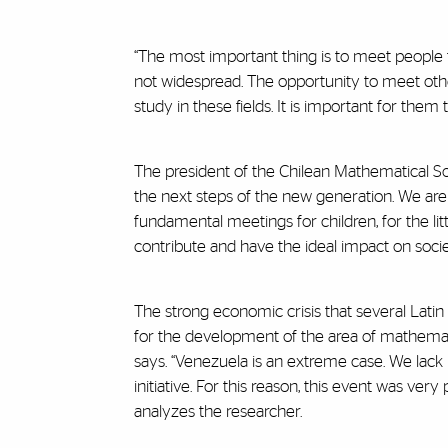
“The most important thing is to meet people 
not widespread. The opportunity to meet oth
study in these fields. It is important for th
The president of the Chilean Mathematical Soc
the next steps of the new generation. We are 
fundamental meetings for children, for the li
contribute and have the ideal impact on societ
The strong economic crisis that several Lat
for the development of the area of mathematic
says. “Venezuela is an extreme case. We lack re
initiative. For this reason, this event was v
analyzes the researcher.