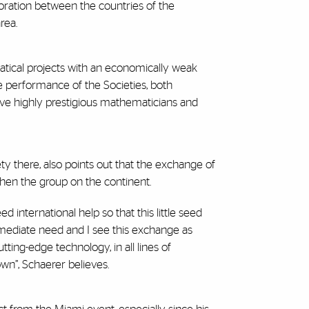
boration between the countries of the
rea.
matical projects with an economically weak
he performance of the Societies, both
ave highly prestigious mathematicians and
ety there, also points out that the exchange of
then the group on the continent.
international help so that this little seed
immediate need and I see this exchange as
ting-edge technology, in all lines of
wn”, Schaerer believes.