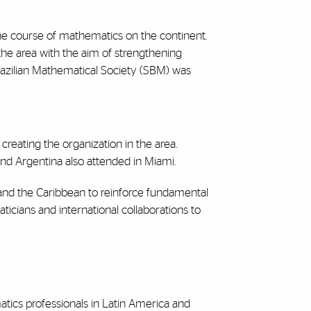
the course of mathematics on the continent.
 the area with the aim of strengthening
 Brazilian Mathematical Society (SBM) was
 creating the organization in the area.
 and Argentina also attended in Miami.
 and the Caribbean to reinforce fundamental
ticians and international collaborations to
atics professionals in Latin America and