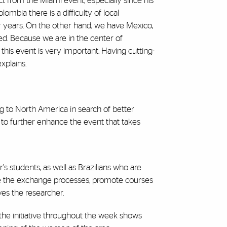
 from the Miami event, especially since his
ombia there is a difficulty of local
r years. On the other hand, we have Mexico,
ed. Because we are in the center of
this event is very important. Having cutting-
xplains.
g to North America in search of better
 to further enhance the event that takes
 students, as well as Brazilians who are
se the exchange processes, promote courses
ves the researcher.
the initiative throughout the week shows