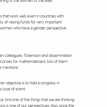
thening of the women of the area.
 that work well, even in countries with
y of raising funds for very important
can women who have a gender perspective,
can colleagues. “Extension and dissemination
ual prizes for mathematicians, two of them
he mentions.
er objective is to hold a congress in
s type of event.
ca. And one of the things that we are thinking
o is one of our perspectives. Also, since the