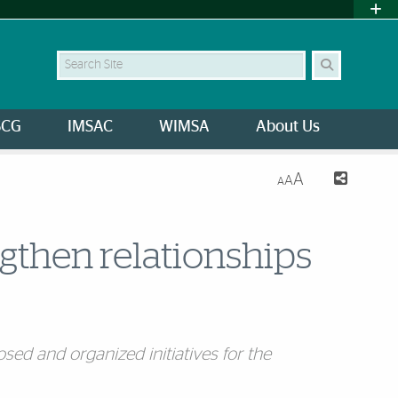
Search Site
SCG
IMSAC
WIMSA
About Us
A
A
A
ngthen relationships
sed and organized initiatives for the