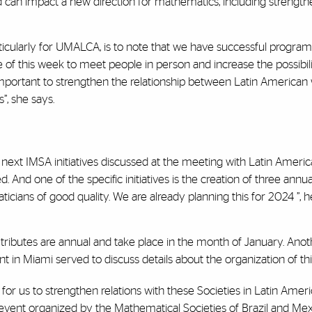
 and can impact a new direction for mathematics, including streng
icularly for UMALCA, is to note that we have successful programs
f this week to meet people in person and increase the possibilit
 is important to strengthen the relationship between Latin Ameri
”, she says.
he next IMSA initiatives discussed at the meeting with Latin Ameri
. And one of the specific initiatives is the creation of three ann
ians of good quality. We are already planning this for 2024 ”, 
 tributes are annual and take place in the month of January. Anoth
 in Miami served to discuss details about the organization of thi
for us to strengthen relations with these Societies in Latin Ameri
event organized by the Mathematical Societies of Brazil and Mexic