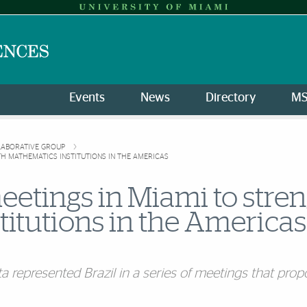
Events
News
Directory
M
LLABORATIVE GROUP
TH MATHEMATICS INSTITUTIONS IN THE AMERICAS
eetings in Miami to stre
titutions in the Americas
 represented Brazil in a series of meetings that propo