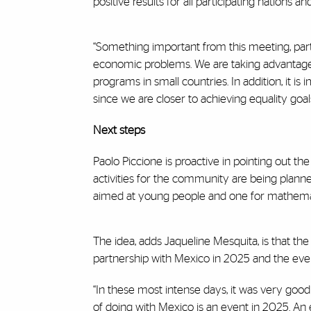
positive results for all participating nations
“Something important from this meeting, part
economic problems. We are taking advantage o
programs in small countries. In addition, it
since we are closer to achieving equality goals
Next steps
Paolo Piccione is proactive in pointing out t
activities for the community are being planned
aimed at young people and one for mathematic
The idea, adds Jaqueline Mesquita, is that the
partnership with Mexico in 2025 and the event
“In these most intense days, it was very good 
of doing with Mexico is an event in 2025. An 