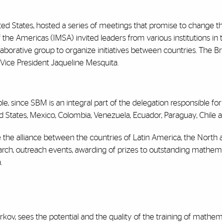
ited States, hosted a series of meetings that promise to change 
 the Americas (IMSA) invited leaders from various institutions in
ollaborative group to organize initiatives between countries. The
Vice President Jaqueline Mesquita.
le, since SBM is an integral part of the delegation responsible for
ed States, Mexico, Colombia, Venezuela, Ecuador, Paraguay, Chile
the alliance between the countries of Latin America, the North
esearch, outreach events, awarding of prizes to outstanding mathema
.
kov, sees the potential and the quality of the training of mathem