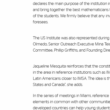
declares the main purpose of the institution 
and bring together the best mathematicians f
of the students. We firmly believe that any 
foresees.
The US Institute was also represented during
Olmedo, Senior Outreach Executive Mina Teich
Committee, Phillip Griffiths, and Founding Dire
Jaqueline Mesquita reinforces that the consti
in the area in reference institutions such as 
Latin Americans closer to IMSA. The idea is
States and Canada”, she adds.
In the series of meetings in Miami, reference 
elements in common with other communities. 
developed countries can help young students 