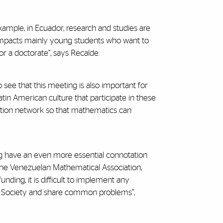
xample, in Ecuador, research and studies are
 impacts mainly young students who want to
r a doctorate”, says Recalde.
 see that this meeting is also important for
in American culture that participate in these
ration network so that mathematics can
g have an even more essential connotation
 the Venezuelan Mathematical Association,
unding, it is difficult to implement any
each Society and share common problems”,