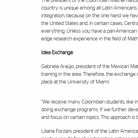
The president of the Colombian Mathematical 
country is unique among all Latin Americans. “I
integration, because on the one hand we hav
the United States and, in certain cases, Cent
everything. Unless you have a pan-American id
edge research experience in the field of Math
Idea Exchange
Gabriela Araújo, president of the Mexican Ma
training in the area. Therefore, the exchang
place at the University of Miami.
“We receive many Colombian students, like in
doing exchange programs. If we further deve
and focus on certain topics. This approach is 
Liliana Forzani, president of the Latin Amer