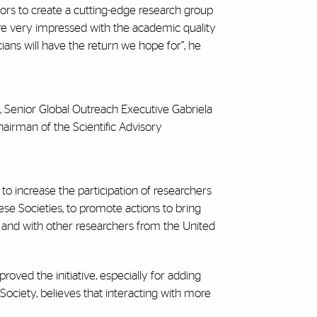
oors to create a cutting-edge research group
ere very impressed with the academic quality
ans will have the return we hope for”, he
, Senior Global Outreach Executive Gabriela
airman of the Scientific Advisory
to increase the participation of researchers
ese Societies, to promote actions to bring
 and with other researchers from the United
roved the initiative, especially for adding
ciety, believes that interacting with more