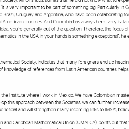
Society, Alf Onshuus, admits that he did not know what to expect
t is very important to be part of something big. Particularly in Col
e Brazil, Uruguay and Argentina, who have been collaborating fo
ral American countries. And Colombia has always been very isolat
ea, you're generally out of the question. Therefore, the focus of 
ematics in the USA in your hands is something exceptional”, he e
thematical Society, indicates that many foreigners end up headin
e of knowledge of references from Latin American countries helps
 the Institute where I work in Mexico. We have Colombian master's
lop this approach between the Societies, we can further increa
beneficial and will strengthen many incoming links to IMSA”, belie
ican and Caribbean Mathematical Union (UMALCA), points out that 