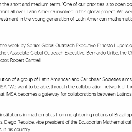
in the short and medium term. “One of our priorities is to open d
rom all over Latin America involved in this global project. We w
investment in the young generation of Latin American mathematici
 the week by Senior Global Outreach Executive Ernesto Lupercio
er, Associate Global Outreach Executive, Bernardo Uribe, the Ch
ctor, Robert Cantrell.
tution of a group of Latin American and Caribbean Societies aims 
IMSA. “We want to be able, through the collaboration network of th
 that IMSA becomes a gateway for collaborations between Latinos
institutions in mathematics from neighboring nations of Brazil app
Diego Recalde, vice president of the Ecuadorian Mathematical So
in his country.