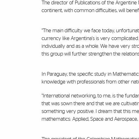
The director of Publications of the Argentine
continent, with common difficulties, will bene
“The main difficulty we face today, unfortuna
currency like Argentina's is very complicated
individually and as a whole. We have very st
this group will further strengthen the relation
In Paraguay, the specific study in Mathematics
knowledge with professionals from other natio
“International networking, to me, is the fund
that was sown there and that we are cultivati
something very positive. I dream that this men
mathematics: Applied, Space and Aerospace, Ar