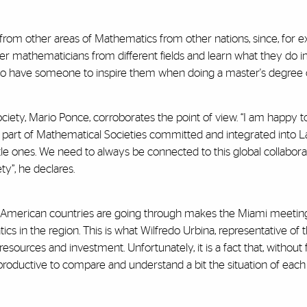
from other areas of Mathematics from other nations, since, for e
er mathematicians from different fields and learn what they do
em to have someone to inspire them when doing a master's degree o
iety, Mario Ponce, corroborates the point of view. “I am happy to
part of Mathematical Societies committed and integrated into Lat
ttle ones. We need to always be connected to this global collabo
y”, he declares.
in American countries are going through makes the Miami meetin
s in the region. This is what Wilfredo Urbina, representative of
sources and investment. Unfortunately, it is a fact that, without f
ery productive to compare and understand a bit the situation of 