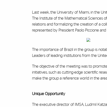
Last week, the University of Miami, in the Un
The Institute of the Mathematical Sciences of
relations and formalizing the creation of a c
represented by President Paolo Piccione and 
The importance of Brazil in the group is notab
Leaders of leading institutions from the Unit
The objective of the meeting was to promote 
initiatives, such as cutting-edge scientific r
make the group a reference world in the area
Unique Opportunity
The executive director of IMSA, Ludmil Katzar