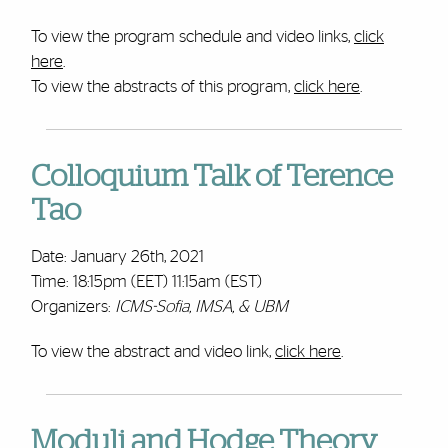
To view the program schedule and video links,
click
here
.
To view the abstracts of this program,
click here
.
Colloquium Talk of Terence
Tao
Date: January 26th, 2021
Time: 18:15pm (EET) 11:15am (EST)
Organizers:
ICMS-Sofia, IMSA, & UBM
To view the abstract and video link,
click here
.
Moduli and Hodge Theory