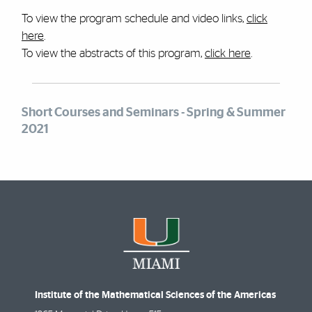
To view the program schedule and video links,
click
here
.
To view the abstracts of this program,
click here
.
Short Courses and Seminars - Spring & Summer
2021
Institute of the Mathematical Sciences of the Americas