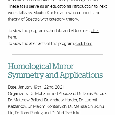
These talks serve as an educational introduction to next
week talks by Maxim Kontsevich, who connects the
theory of Spectra with category theory.
To view the program schedule and video links,
click
here
.
To view the abstracts of this program,
click here
.
Homological Mirror
Symmetry and Applications
Date: January 19th - 22nd, 2021
Organizers: Dr. Mohammed Abouzaid, Dr. Denis Auroux,
Dr. Matthew Ballard, Dr. Andrew Harder, Dr. Ludmil
Katzarkov, Dr. Maxim Kontsevich, Dr. Melissa Chiu-Chu
Liu, Dr. Tony Pantev, and Dr. Yuri Tschinkel