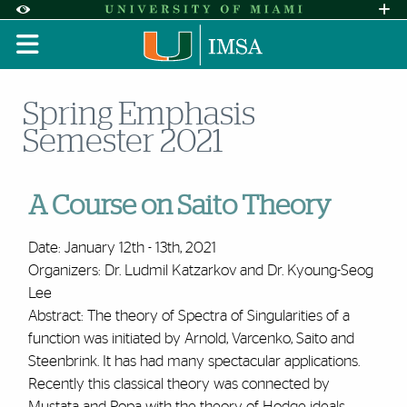
Skip to Content
Skip to Search
Skip to footer
Accessibility Options:
Office of Disability Services
Request A
Display:
DEFAULT
HIGH CONTRAST
Spring Emphasis
Semester 2021
A Course on Saito Theory
Date: January 12th - 13th, 2021
Organizers: Dr. Ludmil Katzarkov and Dr. Kyoung-Seog
Lee
Abstract:
The theory of Spectra of Singularities of a
function was initiated by Arnold, Varcenko, Saito and
Steenbrink. It has had many spectacular applications.
Recently this classical theory was connected by
Mustata and Popa with the theory of Hodge ideals.