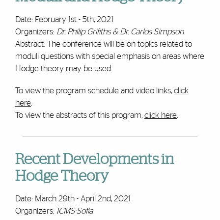
Date: February 1st - 5th, 2021
Organizers:
Dr. Philip Grifiths & Dr. Carlos Simpson
Abstract: The conference will be on topics related to
moduli questions with special emphasis on areas where
Hodge theory may be used.
To view the program schedule and video links,
click
here
.
To view the abstracts of this program,
click here
.
Recent Developments in
Hodge Theory
Date: March 29th - April 2nd, 2021
Organizers:
ICMS-Sofia