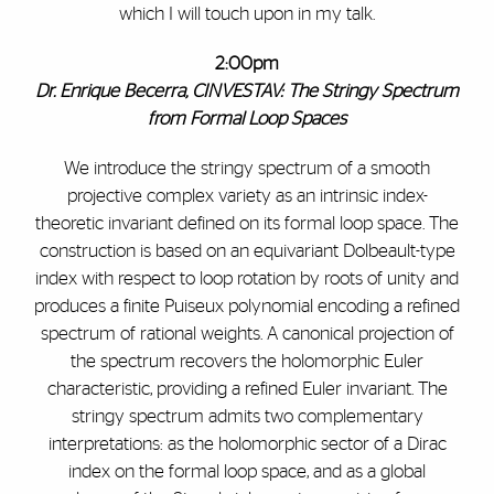
which I will touch upon in my talk.
2:00pm
Dr.
Enrique Becerra, CINVESTAV: The Stringy Spectrum
from Formal Loop Spaces
We introduce the stringy spectrum of a smooth
projective complex variety as an intrinsic index-
theoretic invariant defined on its formal loop space. The
construction is based on an equivariant Dolbeault-type
index with respect to loop rotation by roots of unity and
produces a finite Puiseux polynomial encoding a refined
spectrum of rational weights. A canonical projection of
the spectrum recovers the holomorphic Euler
characteristic, providing a refined Euler invariant. The
stringy spectrum admits two complementary
interpretations: as the holomorphic sector of a Dirac
index on the formal loop space, and as a global