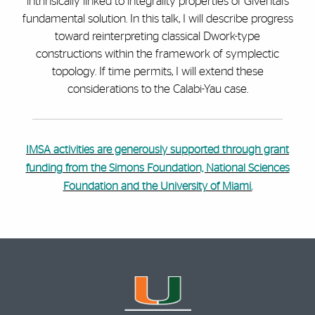
intrinsically linked to integrality properties of Givental’s
fundamental solution. In this talk, I will describe progress
toward reinterpreting classical Dwork-type
constructions within the framework of symplectic
topology. If time permits, I will extend these
considerations to the Calabi-Yau case.
IMSA activities are generously supported through grant
funding from the Simons Foundation, National Sciences
Foundation and the University of Miami.