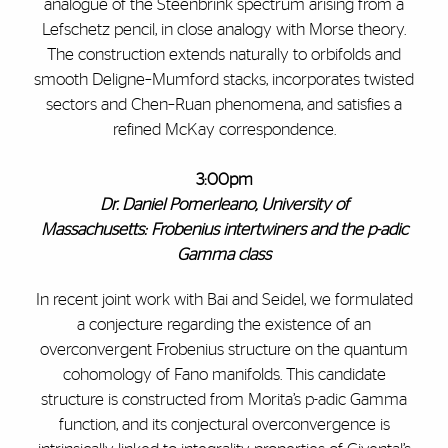
analogue of the Steenbrink spectrum arising from a
Lefschetz pencil, in close analogy with Morse theory.
The construction extends naturally to orbifolds and
smooth Deligne–Mumford stacks, incorporates twisted
sectors and Chen–Ruan phenomena, and satisfies a
refined McKay correspondence.
3:00pm
Dr. Daniel Pomerleano, University of
Massachusetts: Frobenius intertwiners and the p-adic
Gamma class
In recent joint work with Bai and Seidel, we formulated
a conjecture regarding the existence of an
overconvergent Frobenius structure on the quantum
cohomology of Fano manifolds. This candidate
structure is constructed from Morita’s p-adic Gamma
function, and its conjectural overconvergence is