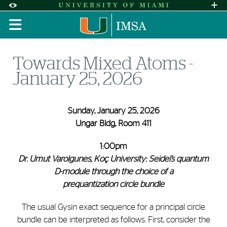
Skip to Content
Skip to Search
Skip to footer
Accessibility Options:
Office of Disability Services
Request A
Display:
DEFAULT
HIGH CONTRAST
Towards Mixed Atoms -
January 25, 2026
Sunday, January 25, 2026
Ungar Bldg, Room 411
1:00pm
Dr.
Umut Varolgunes, Koç University: Seidel’s quantum
D-module through the choice of a
prequantization circle bundle
The usual Gysin exact sequence for a principal circle
bundle can be interpreted as follows. First, consider the