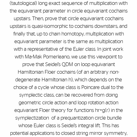
(tautological) long exact sequence of multiplication with
the equivariant parameter in circle equivariant cochains
upstairs. Then, prove that circle equivariant cochains
upstairs is quasi-isomorphic to cochains downstairs, and
finally that, up to chain homotopy, multiplication with
equivariant parameter is the same as multiplication
with a representative of the Euler class. In joint work
with Ma-Mak Pomerleano, we use this viewpoint to
prove that Seidel’s QDM on loop equivariant
Hamiltonian Floer cochains (of an arbitrary non-
degenerate Hamiltonian h), which depends on the
choice of a cycle whose class is Poincare dual to the
symplectic class, can be recovered from doing
geometric circle action and loop rotation action
equivariant Floer theory for functions hr+g(r) in the
symplectization of a prequantization circle bundle
whose Euler class is Seidel’s integral lift. This has
potential applications to closed string mirror symmetry,