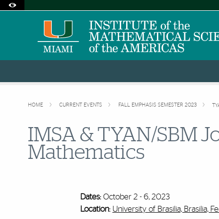
Accessibility Options:
Skip to Content
Skip to Search
Skip to footer
Office of Disability Services
Request Assistance
305-284-2374
HOME
CURRENT EVENTS
FALL EMPHASIS SEMESTER 2023
TY
IMSA & TYAN/SBM Jo
Mathematics
Dates:
October 2 - 6, 2023
Location:
University of Brasilia, Brasilia, Fe