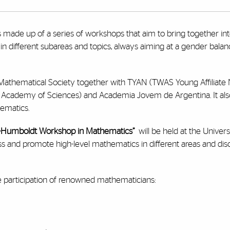
s made up of a series of workshops that aim to bring together i
 different subareas and topics, always aiming at a gender balance
n Mathematical Society together with TYAN (TWAS Young Affiliat
d Academy of Sciences) and Academia Jovem de Argentina.
It a
ematics.
-Humboldt Workshop in Mathematics”
will be held at the Univers
and promote high-level mathematics in different areas and disci
he participation of renowned mathematicians: