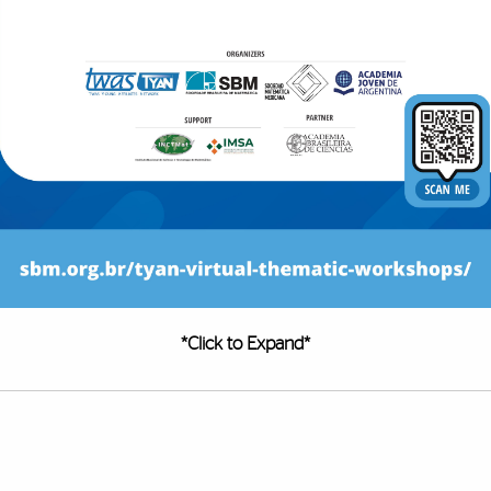
*Click to Expand*