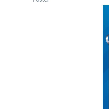
Poster