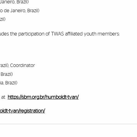
aneiro, Brazil)
o de Janeiro, Brazil)
il)
udes the participation of TWAS affiliated youth members:
razil), Coordinator
Brazil)
a, Brazil)
 at
https://sbm.org.br/humboldt-tyan/
ldt-tyan/registration/