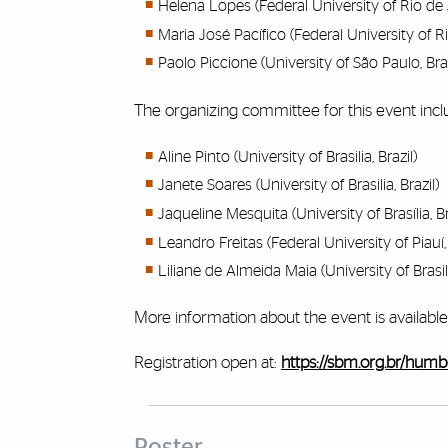
Helena Lopes (Federal University of Rio de J
Maria José Pacífico (Federal University of Ri
Paolo Piccione (University of São Paulo, Braz
The organizing committee for this event incl
Aline Pinto (University of Brasilia, Brazil)
Janete Soares (University of Brasilia, Brazil)
Jaqueline Mesquita (University of Brasília, B
Leandro Freitas (Federal University of Piauí, 
Liliane de Almeida Maia (University of Brasili
More information about the event is available
Registration open at:
https://sbm.org.br/humbo