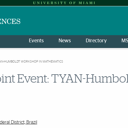
Events
News
Directory
M
AN-HUMBOLDT WORKSHOP IN MATHEMATICS
int Event: TYAN-Humbol
deral District, Brazil