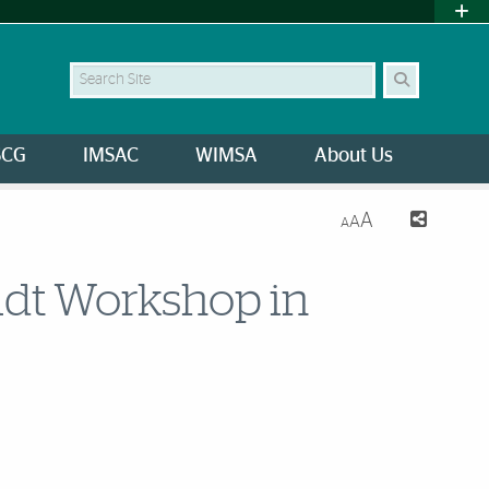
Search Site
SCG
IMSAC
WIMSA
About Us
A
A
A
dt Workshop in