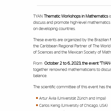
TYAN
Thematic Workshops in Mathematics
i
discuss and promote high-level mathematics in
on developing countries.
These events are organized by the Brazilia
the Caribbean Regional Partner of The Worl
of Sciences and the Mexican Society of Math
From
October 2 to 6, 2023, the event
“TYAN
together renowned mathematicians to discuss 
balance.
The scientific committee of this event has t
Artur Ávila (Universität Zürich and Impa)
Carlos Kenig (University of Chicago, USA)