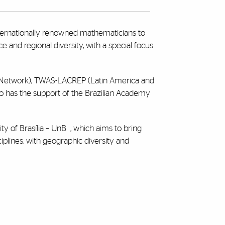
nternationally renowned mathematicians to
 and regional diversity, with a special focus
e Network), TWAS-LACREP (Latin America and
lso has the support of the Brazilian Academy
ity of Brasília – UnB
, which aims to bring
plines, with geographic diversity and