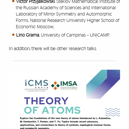
Victor Przyjalkowski
, S
teklov Mathematical Institute of
the Russian Academy of Sciences and International
Laboratory of Mirror Symmetry and Automorphic
Forms, National Research University Higher School of
Economic Moscow;
Lino Grama
,
University of Campinas – UNICAMP.
In addition, there will be other research talks.