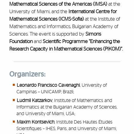
Mathematical Sciences of the Americas (IMSA)
at the
University of Miami, and the
International Centre for
Mathematical Sciences (ICMS-Sofia)
at the Institute of
Mathematics and Informatics, Bulgarian Academy of
Sciences. The event is supported by
Simons
Foundation
and
Scientific Programme “Enhancing the
Research Capacity in Mathematical Sciences (PIKOM)”.
Organizers:
Leonardo Francisco Cavenaghi
, University of
Campinas – UNICAMP, Brazil;
Ludmil Katzarkov
, Institute of Mathematics and
Informatics at the Bulgarian Academy of Sciences,
and University of Miami, USA;
Maxim Kontsevich
, Institute Des Hautes Études
Scientifiques – IHES, Paris, and University of Miami,