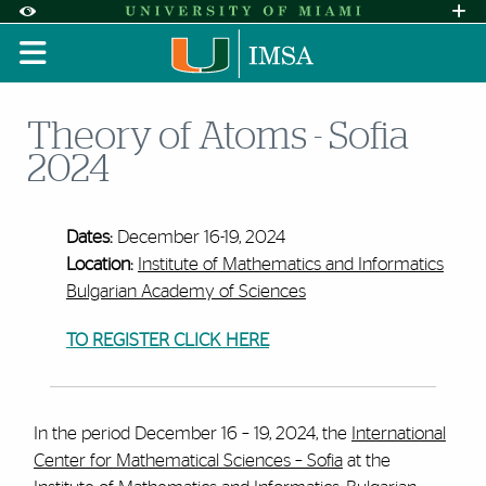
Skip to Content
Skip to Search
Skip to footer
Accessibility Options:
Office of Disability Services
Request A
Display:
DEFAULT
HIGH CONTRAST
Theory of Atoms - Sofia
2024
Dates:
December 16-19, 2024
Location:
Institute of Mathematics and Informatics
Bulgarian Academy of Sciences
TO REGISTER CLICK HERE
In the period December 16 – 19, 2024, the
International
Center for Mathematical Sciences – Sofia
at the