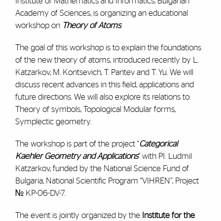
Institute of Mathematics and Informatics, Bulgarian
Academy of Sciences, is organizing an educational
workshop on
Theory of Atoms
.
The goal of this workshop is to explain the foundations
of the new theory of atoms, introduced recently by L.
Katzarkov, M. Kontsevich, T. Pantev and T. Yu. We will
discuss recent advances in this field, applications and
future directions. We will also explore its relations to:
Theory of symbols, Topological Modular forms,
Symplectic geometry.
The workshop is part of the project “
Categorical
Kaehler Geometry and Applications
” with PI: Ludmil
Katzarkov, funded by the National Science Fund of
Bulgaria, National Scientific Program “VIHREN”, Project
№ KP-06-DV-7.
The event is jointly organized by the
Institute for the