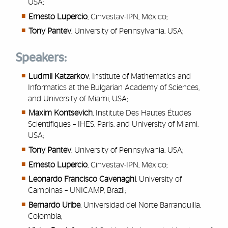
USA;
Ernesto Lupercio
, Cinvestav-IPN, México;
Tony Pantev
, University of Pennsylvania, USA;
Speakers:
Ludmil Katzarkov
,
Institute of Mathematics and
Informatics at the Bulgarian Academy of Sciences,
and University of Miami, USA;
Maxim Kontsevich
,
Institute Des Hautes Études
Scientifiques – IHES, Paris, and University of Miami,
USA
;
Tony Pantev
,
University of Pennsylvania, USA;
Ernesto Lupercio
,
Cinvestav-IPN, México;
Leonardo Francisco Cavenaghi
,
University of
Campinas – UNICAMP, Brazil;
Bernardo Uribe
,
Universidad del Norte Barranquilla,
Colombia;