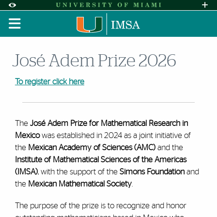
Skip to Content
Skip to Search
Skip to footer
Accessibility Options:
Office of Disability Services
Request A
Display:
DEFAULT
HIGH CONTRAST
José Adem Prize 2026
To register click here
The
José Adem Prize for Mathematical Research in
Mexico
was established in 2024 as a joint initiative of
the
Mexican Academy of Sciences (AMC)
and the
Institute of Mathematical Sciences of the Americas
(IMSA)
, with the support of the
Simons Foundation
and
the
Mexican Mathematical Society
.
The purpose of the prize is to recognize and honor