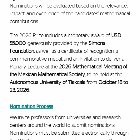
Nominations will be evaluated based on the relevance,
impact, and excellence of the candidates’ mathematical
contributions.
The 2026 Prize includes a monetary award of
USD
$5,000
, generously provided by the
Simons
Foundation
, as well as a certificate of recognition, a
commemorative medal, and an invitation to deliver a
Plenary Lecture at the
2026 Mathematical Meeting of
the Mexican Mathematical Society
, to be held at the
Autonomous University of Tlaxcala
from
October 18 to
23, 2026
.
Nomination Process
We invite professors from universities and research
centers around the world to submit nominations.
Nominations must be submitted electronically through