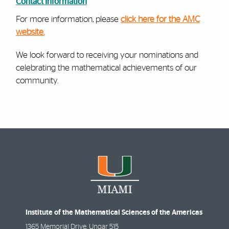
Contact Information
For more information, please
click here for the AMC
website.
We look forward to receiving your nominations and
celebrating the mathematical achievements of our
community.
Institute of the Mathematical Sciences of the Americas
1365 Memorial Drive, Ungar 515