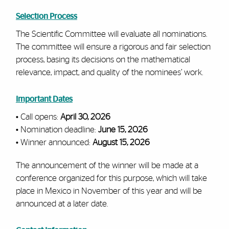
Selection Process
The Scientific Committee will evaluate all nominations.
The committee will ensure a rigorous and fair selection
process, basing its decisions on the mathematical
relevance, impact, and quality of the nominees’ work.
Important Dates
• Call opens:
April 30, 2026
• Nomination deadline:
June 15, 2026
• Winner announced:
August 15, 2026
The announcement of the winner will be made at a
conference organized for this purpose, which will take
place in Mexico in November of this year and will be
announced at a later date.