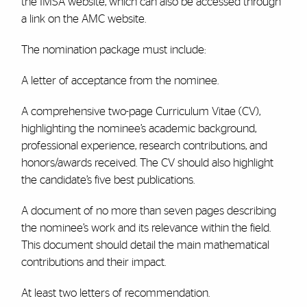
the IMSA website, which can also be accessed through
a link on the AMC website.
The nomination package must include:
A letter of acceptance from the nominee.
A comprehensive two-page Curriculum Vitae (CV),
highlighting the nominee’s academic background,
professional experience, research contributions, and
honors/awards received. The CV should also highlight
the candidate’s five best publications.
A document of no more than seven pages describing
the nominee’s work and its relevance within the field.
This document should detail the main mathematical
contributions and their impact.
At least two letters of recommendation.