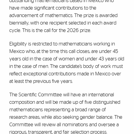
outstanding mathematicians based in Mexico who
have made significant contributions to the
advancement of mathematics. The prize is awarded
biennially, with one recipient selected in each award
cycle. This is the call for the 2026 prize.
Eligibility is restricted to mathematicians working in
Mexico who, at the time this call closes, are under 45
years old in the case of women and under 43 years old
in the case of men. The candidate’s body of work must
reflect exceptional contributions made in Mexico over
at least the previous five years.
The Scientific Committee will have an international
composition and will be made up of five distinguished
mathematicians representing a broad range of
research areas, while also seeking gender balance. The
Committee will review all nominations and oversee a
rigorous, transparent, and fair selection process.