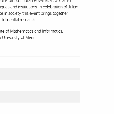
rofessor Julian Revalski, as well as to
es and institutions. In celebration of Julian
e in society, this event brings together
 influential research.
tute of Mathematics and Informatics,
 University of Miami.