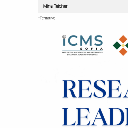
Mina Teicher
*Tentative