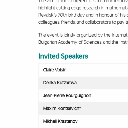
The aim of the conference is to commemorate
highlight cutting-edge research in mathematic
Revalski’s 70th birthday and in honour of his 
colleagues, friends, and collaborators to pay t
The event is jointly organized by the Interna
Bulgarian Academy of Sciences, and the Insti
Invited Speakers
Claire Voisin
Denka Kutzarova
Jean‑Pierre Bourguignon
Maxim Kontsevich*
Mikhail Krastanov