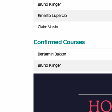
Bruno Klinger
Ernesto Lupercio
Claire Voisin
Confirmed Courses
Benjamin Bakker
Bruno Klinger