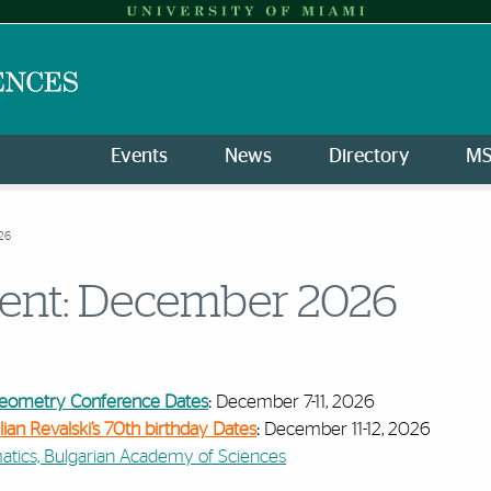
Events
News
Directory
M
26
vent: December 2026
 Geometry Conference Dates
:
December 7-11, 2026
lian Revalski’s 70th birthday Dates
:
December 11-12, 2026
matics, Bulgarian Academy of Sciences