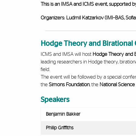
This is an IMSA and ICMS event, supported b
Organizers:
Ludmil Katzarkov (IMI–BAS, Sofia
Hodge Theory and Birationa
ICMS and IMSA will host
Hodge Theory and B
leading researchers in Hodge theory, biration
field.
The event will be followed by a special conf
the
Simons Foundation
, the
National Science
Speakers
Benjamin Bakker
Philip Griffiths