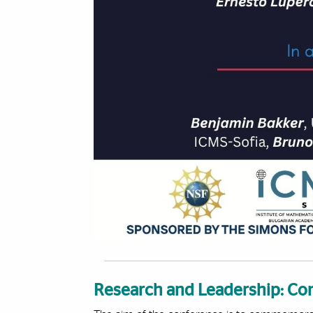
Research and Leadership: Con