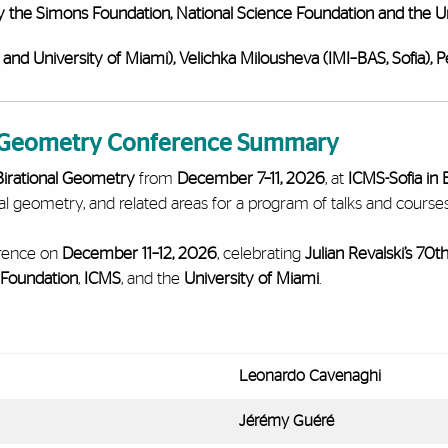
y the Simons Foundation, National Science Foundation and the Un
 and University of Miami),
Velichka Milousheva (IMI–BAS, Sofia),
P
l Geometry Conference Summary
irational Geometry
from
December 7–11, 2026
, at
ICMS-Sofia in 
al geometry, and related areas for a program of talks and course
erence on
December 11–12, 2026
, celebrating
Julian Revalski’s 70t
 Foundation
,
ICMS
, and the
University of Miami
.
Leonardo Cavenaghi
Jérémy Guéré