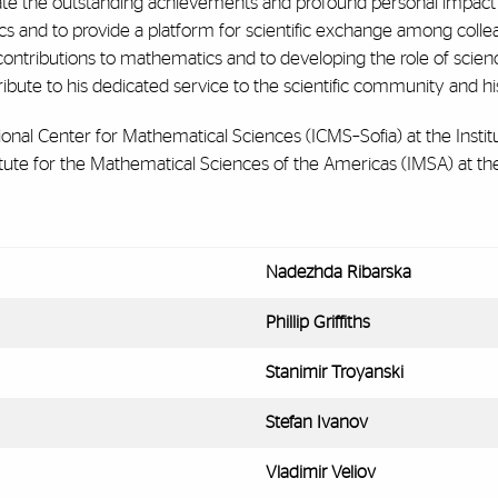
 the outstanding achievements and profound personal impact of P
s and to provide a platform for scientific exchange among colleagu
contributions to mathematics and to developing the role of scienc
ribute to his dedicated service to the scientific community and his
tional Center for Mathematical Sciences (ICMS–Sofia) at the Insti
tute for the Mathematical Sciences of the Americas (IMSA) at the
Nadezhda Ribarska
Phillip Griffiths
Stanimir Troyanski
Stefan Ivanov
Vladimir Veliov