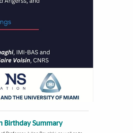
0th Birthday Summary