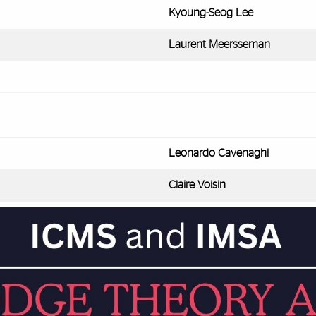
Kyoung-Seog Lee
Laurent Meersseman
Leonardo Cavenaghi
Claire Voisin