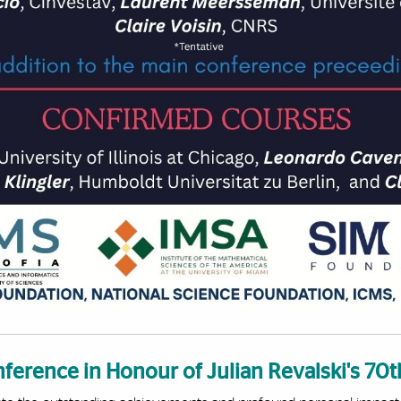
ference in Honour of Julian Revalski's 7