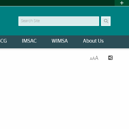
Search Site
SCG
IMSAC
WIMSA
About Us
A
A
A