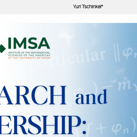
Yuri Tschinkel*