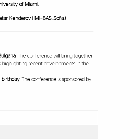
iversity of Miami.
etar Kenderov (IMI–BAS, Sofia.)
Bulgaria
. The conference will bring together
s highlighting recent developments in the
h birthday
. The conference is sponsored by