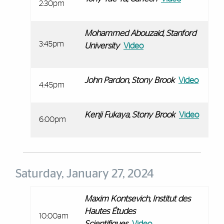
2:30pm
Mohammed Abouzaid, Stanford
3:45pm
University
Video
John Pardon, Stony Brook
Video
4:45pm
Kenji Fukaya, Stony Brook
Video
6:00pm
Saturday, January 27, 2024
Maxim Kontsevich,
Institut des
Hautes Études
10:00am
Scientifiques
Video