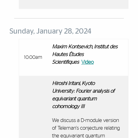
Sunday, January 28, 2024
Maxim Kontsevich,
Institut des
Hautes Études
10:00am
Scientifiques
Video
Hiroshi Iritani, Kyoto
University:
Fourier analysis of
equivariant quantum
cohomology III
We discuss a D-module version
of Teleman's conjecture relating
the equivariant quantum