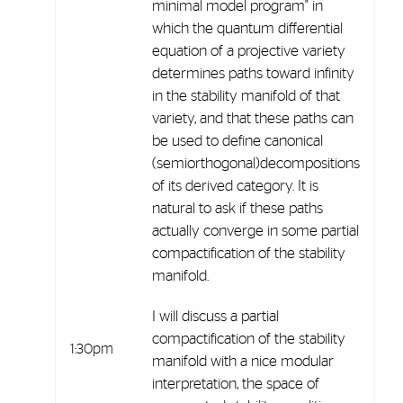
minimal model program" in
which the quantum differential
equation of a projective variety
determines paths toward infinity
in the stability manifold of that
variety, and that these paths can
be used to define canonical
(semiorthogonal)decompositions
of its derived category. It is
natural to ask if these paths
actually converge in some partial
compactification of the stability
manifold.
I will discuss a partial
compactification of the stability
1:30pm
manifold with a nice modular
interpretation, the space of