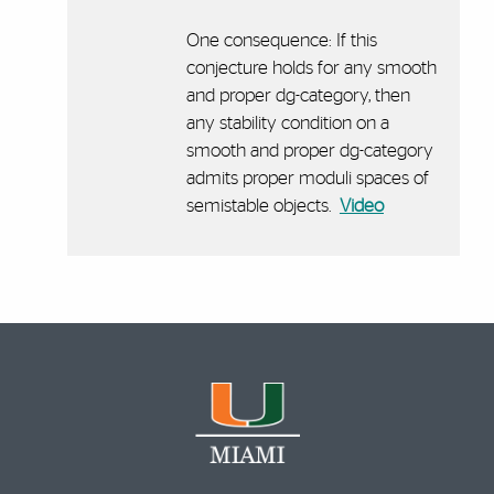
One consequence: If this
conjecture holds for any smooth
and proper dg-category, then
any stability condition on a
smooth and proper dg-category
admits proper moduli spaces of
semistable objects.
Video