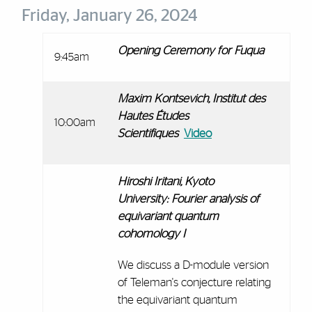
Friday, January 26, 2024
Opening Ceremony for Fuqua
9:45am
Maxim Kontsevich,
Institut des
Hautes Études
10:00am
Scientifiques
Video
Hiroshi Iritani, Kyoto
University:
Fourier analysis of
equivariant quantum
cohomology I
We discuss a D-module version
of Teleman's conjecture relating
the equivariant quantum