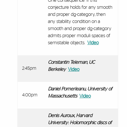
One consequence: If this
conjecture holds for any smooth
and proper dg-category, then
any stability condition on a
smooth and proper dg-category
admits proper moduli spaces of
semistable objects.
Video
Constantin Teleman, UC
2:45pm
Berkeley
Video
Daniel Pomerleanu, University of
4:00pm
Massachusetts
Video
Denis Auroux, Harvard
University: Holomorphic discs of