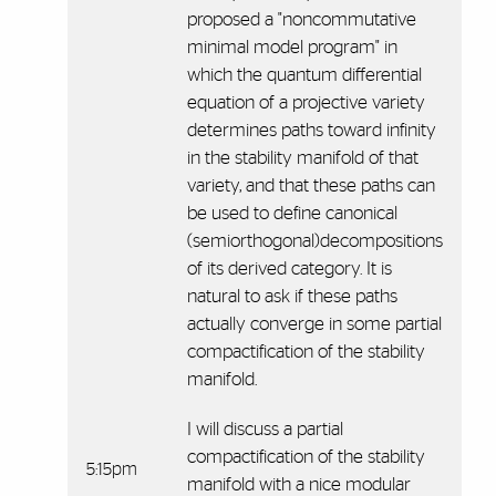
proposed a "noncommutative
minimal model program" in
which the quantum differential
equation of a projective variety
determines paths toward infinity
in the stability manifold of that
variety, and that these paths can
be used to define canonical
(semiorthogonal)decompositions
of its derived category. It is
natural to ask if these paths
actually converge in some partial
compactification of the stability
manifold.
I will discuss a partial
compactification of the stability
5:15pm
manifold with a nice modular