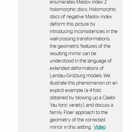
enumerates Maslov index 2
holomorphic discs. Holomorphic
discs of negative Maslov index
deform this picture by
introducing inconsistencies in the
wall-crossing transformations;
the geometric features of the
resulting mirror can be
understood in the language of
extended deformations of
Landau-Ginzburg models. We
illustrate this phenomenon on an
explicit example (a 4-fold
obtained by blowing up a Calabi-
Yau toric variety), and discuss a
family Floer approach to the
geometry of the corrected
mirror in this setting.
Video