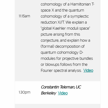
cohomology of a Hamiltonian T-
space X and the quantum
11:15am
cohomology of a symplectic
reduction X//T. We explain a
"global Kaehler moduli space"
picture arising from this
conjecture, and explain how a
(formal) decomposition of
quantum cohomology D-
modules for projective bundles
or blowups follows from the
Fourier spectral analysis.
Video
Constantin Teleman, UC
1:30pm
Berkeley
Video