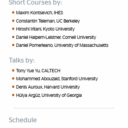
Short Courses by:
Maxim Kontsevich, IHES
Constantin Teleman, UC Berkeley
Hiroshi Iritani, Kyoto University
Daniel Halpern-Leistner, Cornell University
Daniel Pomerleano, University of Massachusetts
Talks by:
Tony Yue Yu, CALTECH
Mohammed Abouzaid, Stanford University
Denis Auroux, Harvard University
H
ü
lya Arg
ü
z, University of Georgia
Schedule