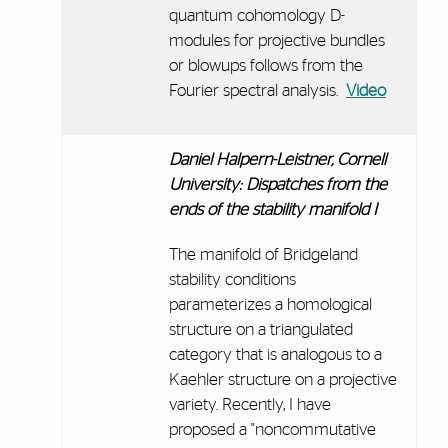
quantum cohomology D-
modules for projective bundles
or blowups follows from the
Fourier spectral analysis.
Video
Daniel Halpern-Leistner, Cornell
University:
Dispatches from the
ends of the stability manifold I
The manifold of Bridgeland
stability conditions
parameterizes a homological
structure on a triangulated
category that is analogous to a
Kaehler structure on a projective
variety. Recently, I have
proposed a "noncommutative