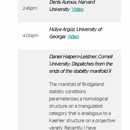
Denis Auroux, Harvard
2:45pm
University
Video
Hülya Argüz, University of
4:00pm
Georgia
Video
Daniel Halpern-Leistner, Cornell
University:
Dispatches from the
ends of the stability manifold II
The manifold of Bridgeland
stability conditions
parameterizes a homological
structure on a triangulated
category that is analogous to a
Kaehler structure on a projective
variety. Recently, I have