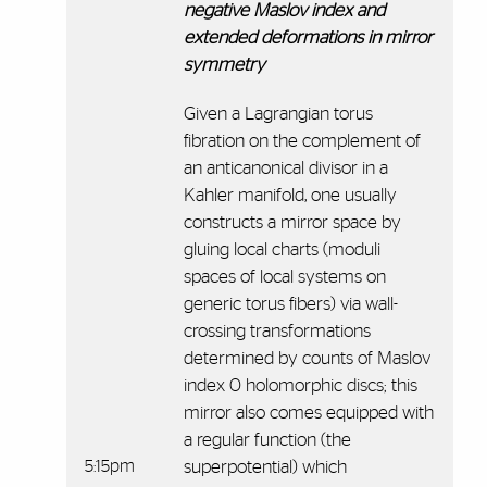
negative Maslov index and
extended deformations in mirror
symmetry
Given a Lagrangian torus
fibration on the complement of
an anticanonical divisor in a
Kahler manifold, one usually
constructs a mirror space by
gluing local charts (moduli
spaces of local systems on
generic torus fibers) via wall-
crossing transformations
determined by counts of Maslov
index 0 holomorphic discs; this
mirror also comes equipped with
a regular function (the
5:15pm
superpotential) which