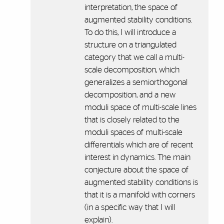
interpretation, the space of
augmented stability conditions.
To do this, I will introduce a
structure on a triangulated
category that we call a multi-
scale decomposition, which
generalizes a semiorthogonal
decomposition, and a new
moduli space of multi-scale lines
that is closely related to the
moduli spaces of multi-scale
differentials which are of recent
interest in dynamics. The main
conjecture about the space of
augmented stability conditions is
that it is a manifold with corners
(in a specific way that I will
explain).