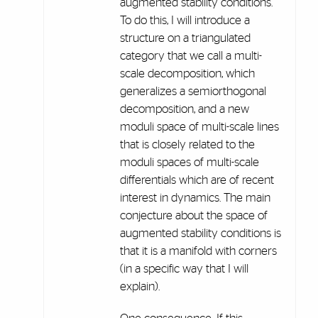
augmented stability conditions.
To do this, I will introduce a
structure on a triangulated
category that we call a multi-
scale decomposition, which
generalizes a semiorthogonal
decomposition, and a new
moduli space of multi-scale lines
that is closely related to the
moduli spaces of multi-scale
differentials which are of recent
interest in dynamics. The main
conjecture about the space of
augmented stability conditions is
that it is a manifold with corners
(in a specific way that I will
explain).