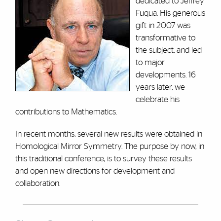
dedicated to Jeffrey
Fuqua. His generous
gift in 2007 was
transformative to
the subject, and led
to major
developments. 16
years later, we
celebrate his
contributions to Mathematics.
In recent months, several new results were obtained in
Homological Mirror Symmetry. The purpose by now, in
this traditional conference, is to survey these results
and open new directions for development and
collaboration.