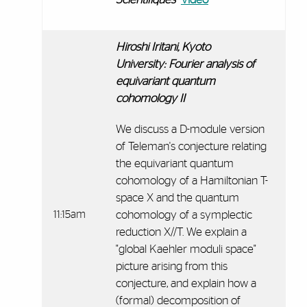
Hiroshi Iritani, Kyoto
University:
Fourier analysis of
equivariant quantum
cohomology II
We discuss a D-module version
of Teleman's conjecture relating
the equivariant quantum
cohomology of a Hamiltonian T-
space X and the quantum
11:15am
cohomology of a symplectic
reduction X//T. We explain a
"global Kaehler moduli space"
picture arising from this
conjecture, and explain how a
(formal) decomposition of