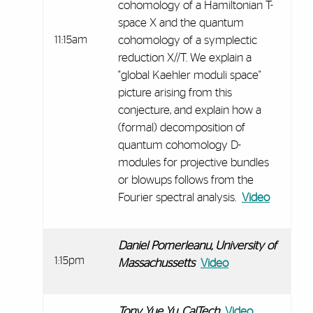
cohomology of a Hamiltonian T-
space X and the quantum
11:15am
cohomology of a symplectic
reduction X//T. We explain a
"global Kaehler moduli space"
picture arising from this
conjecture, and explain how a
(formal) decomposition of
quantum cohomology D-
modules for projective bundles
or blowups follows from the
Fourier spectral analysis.
Video
Daniel Pomerleanu, University of
1:15pm
Massachussetts
Video
Tony Yue Yu, CalTech
Video