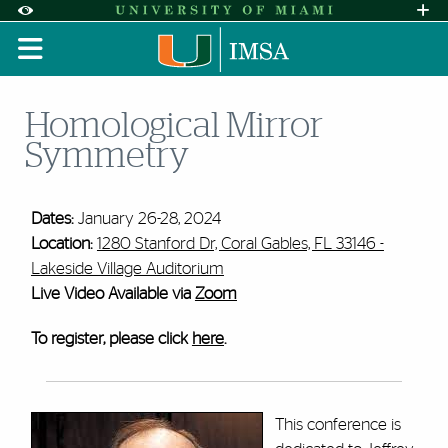
Skip to Content
Skip to Search
Skip to footer
Accessibility Options:
Office of Disability Services
Request A
Display:
DEFAULT
HIGH CONTRAST
Homological Mirror
Symmetry
Dates:
January 26-28, 2024
Location:
1280 Stanford Dr, Coral Gables, FL 33146 -
Lakeside Village Auditorium
Live Video Available via
Zoom
To register, please click
here
.
This conference is